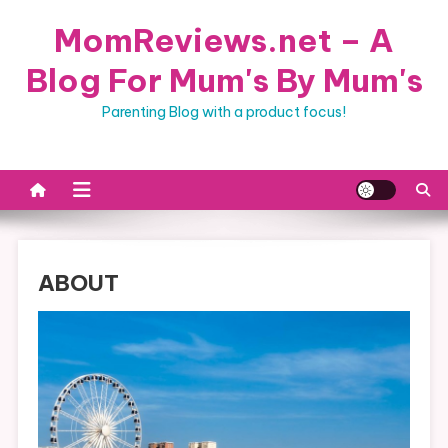
Skip
MomReviews.net – A
to
content
Blog For Mum's By Mum's
Parenting Blog with a product focus!
ABOUT