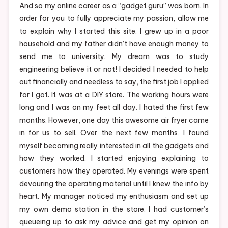
And so my online career as a “gadget guru” was born. In
order for you to fully appreciate my passion, allow me
to explain why I started this site. I grew up in a poor
household and my father didn’t have enough money to
send me to university. My dream was to study
engineering believe it or not! I decided I needed to help
out financially and needless to say, the first job I applied
for I got. It was at a DIY store. The working hours were
long and I was on my feet all day. I hated the first few
months. However, one day this awesome air fryer came
in for us to sell. Over the next few months, I found
myself becoming really interested in all the gadgets and
how they worked. I started enjoying explaining to
customers how they operated. My evenings were spent
devouring the operating material until I knew the info by
heart. My manager noticed my enthusiasm and set up
my own demo station in the store. I had customer’s
queueing up to ask my advice and get my opinion on