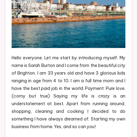
Hello everyone. Let me start by introducing myself. My
name is Sarah Burton and I come from the beautiful city
of Brighton. I am 33 years old and have 3 glorious kids
ranging in age from 4 to 10. I am a full time mom and I
have the best paid job in the world. Payment: Pure love.
(corny but true) Saying my life is crazy is an
understatement at best. Apart from running around,
shopping, cleaning and cooking I decided to do
something I have always dreamed of: Starting my own
business from home. Yes, and so can you!