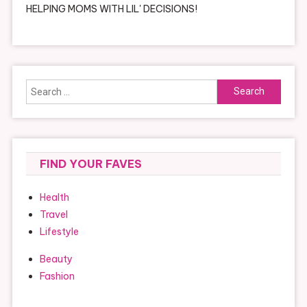
HELPING MOMS WITH LIL' DECISIONS!
Search
for:
FIND YOUR FAVES
Health
Travel
Lifestyle
Beauty
Fashion