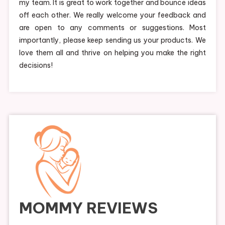
my team. It is great to work together and bounce ideas
off each other. We really welcome your feedback and
are open to any comments or suggestions. Most
importantly, please keep sending us your products. We
love them all and thrive on helping you make the right
decisions!
MOMMY REVIEWS