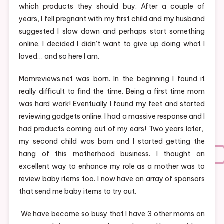
which products they should buy. After a couple of
years, I fell pregnant with my first child and my husband
suggested I slow down and perhaps start something
online. I decided I didn’t want to give up doing what I
loved… and so here I am.
Momreviews.net was born. In the beginning I found it
really difficult to find the time. Being a first time mom
was hard work! Eventually I found my feet and started
reviewing gadgets online. I had a massive response and I
had products coming out of my ears! Two years later,
my second child was born and I started getting the
hang of this motherhood business. I thought an
excellent way to enhance my role as a mother was to
review baby items too. I now have an array of sponsors
that send me baby items to try out.
We have become so busy that I have 3 other moms on