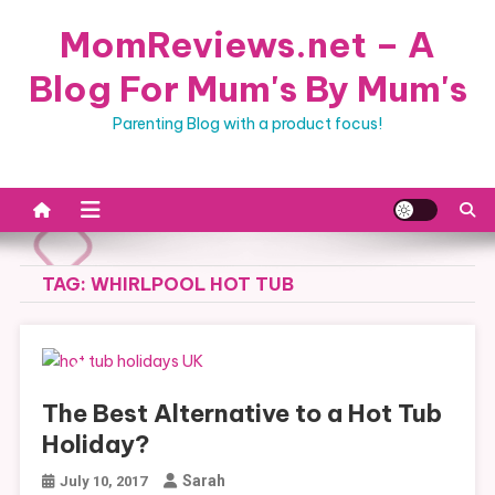
Skip
MomReviews.net – A
to
content
Blog For Mum's By Mum's
Parenting Blog with a product focus!
TAG:
WHIRLPOOL HOT TUB
The Best Alternative to a Hot Tub
Holiday?
Sarah
July 10, 2017