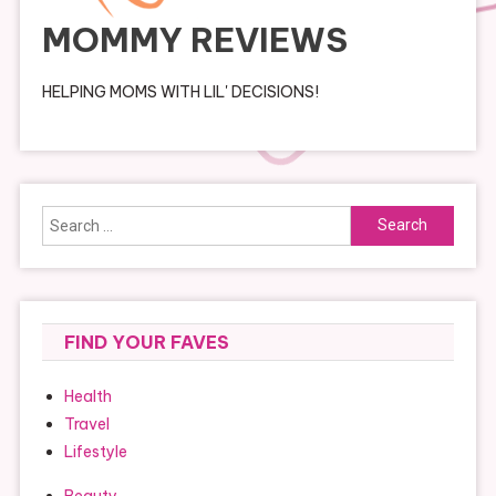
MOMMY REVIEWS
HELPING MOMS WITH LIL' DECISIONS!
Search
for:
FIND YOUR FAVES
Health
Travel
Lifestyle
Beauty