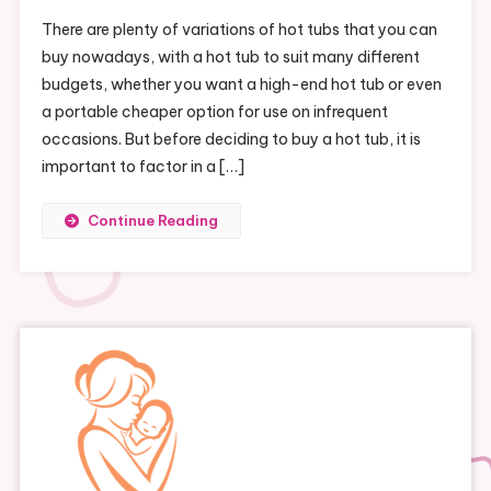
There are plenty of variations of hot tubs that you can
buy nowadays, with a hot tub to suit many different
budgets, whether you want a high-end hot tub or even
a portable cheaper option for use on infrequent
occasions. But before deciding to buy a hot tub, it is
important to factor in a […]
Continue Reading