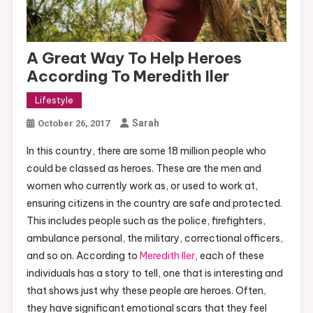
A Great Way To Help Heroes
According To Meredith Iler
Lifestyle
Sarah
October 26, 2017
In this country, there are some 18 million people who
could be classed as heroes. These are the men and
women who currently work as, or used to work at,
ensuring citizens in the country are safe and protected.
This includes people such as the police, firefighters,
ambulance personal, the military, correctional officers,
and so on. According to
Meredith Iler
, each of these
individuals has a story to tell, one that is interesting and
that shows just why these people are heroes. Often,
they have significant emotional scars that they feel