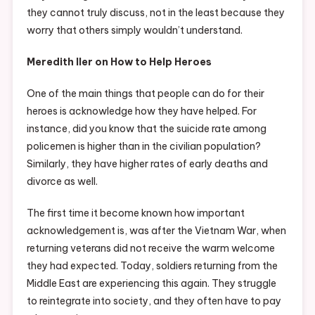
they cannot truly discuss, not in the least because they
worry that others simply wouldn’t understand.
Meredith Iler on How to Help Heroes
One of the main things that people can do for their
heroes is acknowledge how they have helped. For
instance, did you know that the suicide rate among
policemen is higher than in the civilian population?
Similarly, they have higher rates of early deaths and
divorce as well.
The first time it become known how important
acknowledgement is, was after the Vietnam War, when
returning veterans did not receive the warm welcome
they had expected. Today, soldiers returning from the
Middle East are experiencing this again. They struggle
to reintegrate into society, and they often have to pay