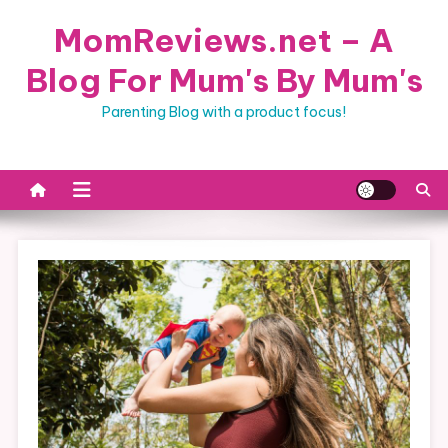
Skip
MomReviews.net – A
to
content
Blog For Mum's By Mum's
Parenting Blog with a product focus!