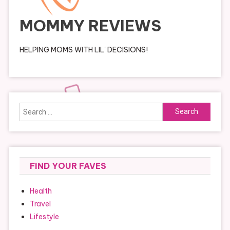
MOMMY REVIEWS
HELPING MOMS WITH LIL' DECISIONS!
Search
for:
FIND YOUR FAVES
Health
Travel
Lifestyle