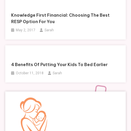
Knowledge First Financial: Choosing The Best
RESP Option For You
May 2, 2017
Sarah
4 Benefits Of Putting Your Kids To Bed Earlier
October 11, 2018
Sarah