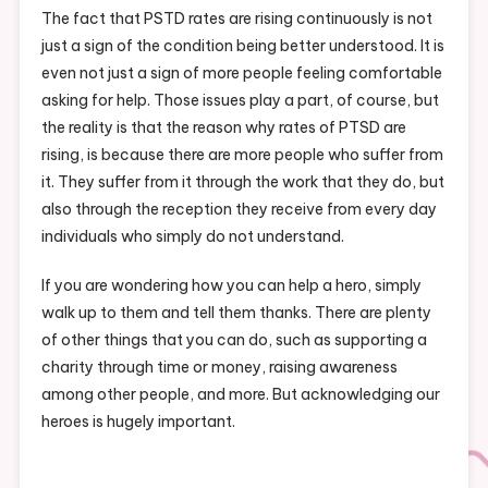
The fact that PSTD rates are rising continuously is not
just a sign of the condition being better understood. It is
even not just a sign of more people feeling comfortable
asking for help. Those issues play a part, of course, but
the reality is that the reason why rates of PTSD are
rising, is because there are more people who suffer from
it. They suffer from it through the work that they do, but
also through the reception they receive from every day
individuals who simply do not understand.
If you are wondering how you can help a hero, simply
walk up to them and tell them thanks. There are plenty
of other things that you can do, such as supporting a
charity through time or money, raising awareness
among other people, and more. But acknowledging our
heroes is hugely important.