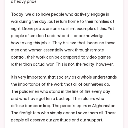
a heavy price.
Today, we also have people who actively engage in
war during the day, but return home to their families at
night. Drone pilots are an excellent example of this. Yet
people often don’t understand – or acknowledge –
how taxing this job is. They believe that, because these
men and women essentially work through remote
control, their work can be compared to video games
rather than actual war. This is not the reality, however.
It is very important that society as a whole understands
the importance of the work that all of our heroes do.
The policemen who stand in the line of fire every day,
and who have gotten a bad rep. The soldiers who
diffuse bombs in Iraq. The peacekeepers in Afghanistan.
The firefighters who simply cannot save them all. These
people all deserve our gratitude and our support.