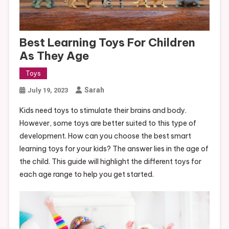
Best Learning Toys For Children
As They Age
Toys
Sarah
July 19, 2023
Kids need toys to stimulate their brains and body.
However, some toys are better suited to this type of
development. How can you choose the best smart
learning toys for your kids? The answer lies in the age of
the child. This guide will highlight the different toys for
each age range to help you get started.