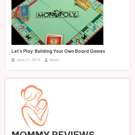
Let’s Play: Building Your Own Board Games
June 21, 2019
Sarah
MOMMY REVIEWS