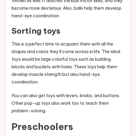
thrown as well. It teaches the kids motor skills, and they
become more dexterous. Also, balls help them develop
hand-eye coordination.
Sorting toys
This is a perfect time to acquaint them with all the
shapes and colors they’ll come across in life. The ideal
toys would be large colorful toys such as building
blocks and buckets with holes. These toys help them
develop muscle strength but also hand-eye
coordination.
You can also get toys with levers, knobs, and buttons.
Other pop-up toys also work too to teach them
problem-solving.
Preschoolers