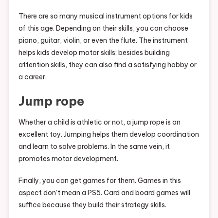
There are so many musical instrument options for kids
of this age. Depending on their skills, you can choose
piano, guitar, violin, or even the flute. The instrument
helps kids develop motor skills; besides building
attention skills, they can also find a satisfying hobby or
a career.
Jump rope
Whether a child is athletic or not, a jump rope is an
excellent toy. Jumping helps them develop coordination
and learn to solve problems. In the same vein, it
promotes motor development.
Finally, you can get games for them. Games in this
aspect don’t mean a PS5. Card and board games will
suffice because they build their strategy skills.