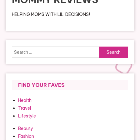
HELPING MOMS WITH LIL' DECISIONS!
Search
for:
FIND YOUR FAVES
Health
Travel
Lifestyle
Beauty
Fashion