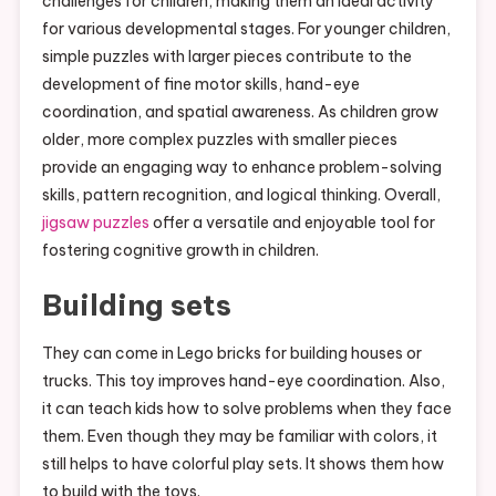
challenges for children, making them an ideal activity
for various developmental stages. For younger children,
simple puzzles with larger pieces contribute to the
development of fine motor skills, hand-eye
coordination, and spatial awareness. As children grow
older, more complex puzzles with smaller pieces
provide an engaging way to enhance problem-solving
skills, pattern recognition, and logical thinking. Overall,
jigsaw puzzles
offer a versatile and enjoyable tool for
fostering cognitive growth in children.
Building sets
They can come in Lego bricks for building houses or
trucks. This toy improves hand-eye coordination. Also,
it can teach kids how to solve problems when they face
them. Even though they may be familiar with colors, it
still helps to have colorful play sets. It shows them how
to build with the toys.