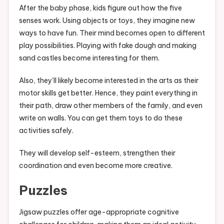
After the baby phase, kids figure out how the five
senses work. Using objects or toys, they imagine new
ways to have fun. Their mind becomes open to different
play possibilities. Playing with fake dough and making
sand castles become interesting for them.
Also, they’ll likely become interested in the arts as their
motor skills get better. Hence, they paint everything in
their path, draw other members of the family, and even
write on walls. You can get them toys to do these
activities safely.
They will develop self-esteem, strengthen their
coordination and even become more creative.
Puzzles
Jigsaw puzzles offer age-appropriate cognitive