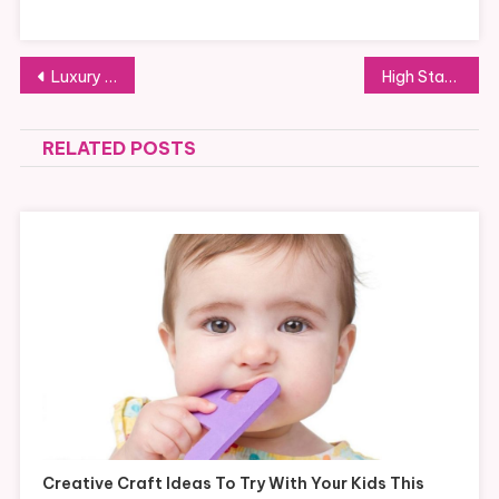
Post
Luxury yacht charter vs. standard yacht charter: Which is right for you?
High Stakes and High Rewards in Casino Culture
navigation
RELATED POSTS
Creative Craft Ideas To Try With Your Kids This