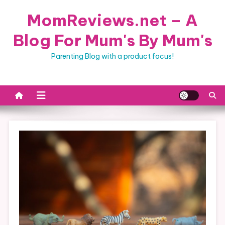
Skip
MomReviews.net – A
to
content
Blog For Mum's By Mum's
Parenting Blog with a product focus!