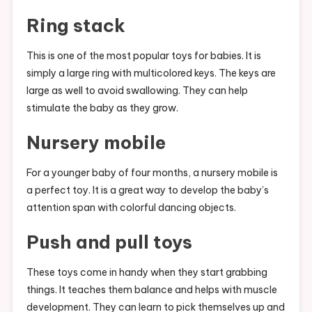
Ring stack
This is one of the most popular toys for babies. It is
simply a large ring with multicolored keys. The keys are
large as well to avoid swallowing. They can help
stimulate the baby as they grow.
Nursery mobile
For a younger baby of four months, a nursery mobile is
a perfect toy. It is a great way to develop the baby’s
attention span with colorful dancing objects.
Push and pull toys
These toys come in handy when they start grabbing
things. It teaches them balance and helps with muscle
development. They can learn to pick themselves up and