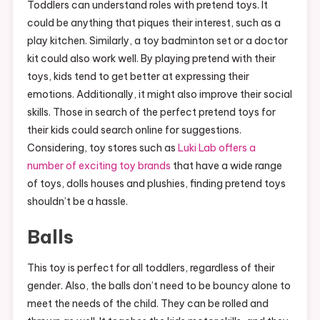
Toddlers can understand roles with pretend toys. It
could be anything that piques their interest, such as a
play kitchen. Similarly, a toy badminton set or a doctor
kit could also work well. By playing pretend with their
toys, kids tend to get better at expressing their
emotions. Additionally, it might also improve their social
skills. Those in search of the perfect pretend toys for
their kids could search online for suggestions.
Considering, toy stores such as
Luki Lab offers a
number of exciting toy brands
that have a wide range
of toys, dolls houses and plushies, finding pretend toys
shouldn’t be a hassle.
Balls
This toy is perfect for all toddlers, regardless of their
gender. Also, the balls don’t need to be bouncy alone to
meet the needs of the child. They can be rolled and