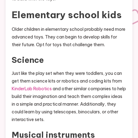
Elementary school kids
Older children in elementary school probably need more
advanced toys. They can begin to develop skills for
their future. Opt for toys that challenge them.
Science
Just like the play set when they were toddlers, you can
get them science kits or robotics and coding kits from
KinderLab Robotics
and other similar companies to help
build their imagination and teach them complex ideas
in a simple and practical manner. Additionally, they
could learn by using telescopes, binoculars, or other
interactive sets.
Musical instruments