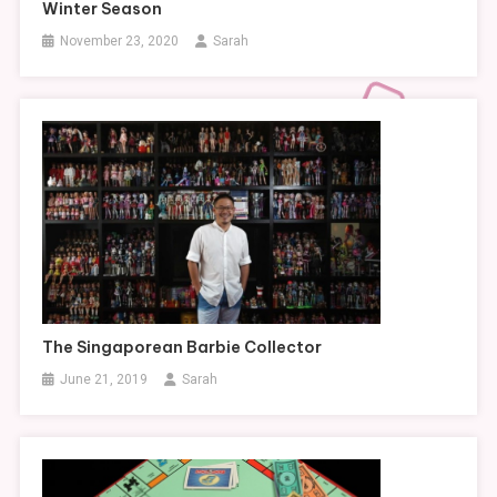
Winter Season
November 23, 2020
Sarah
The Singaporean Barbie Collector
June 21, 2019
Sarah