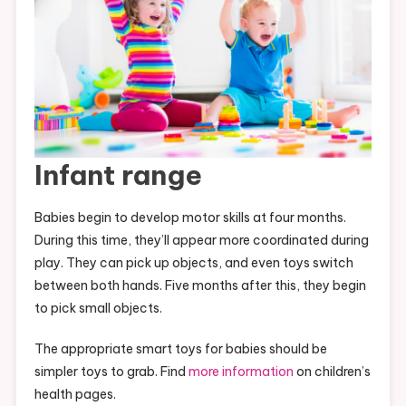
Infant range
Babies begin to develop motor skills at four months.
During this time, they’ll appear more coordinated during
play. They can pick up objects, and even toys switch
between both hands. Five months after this, they begin
to pick small objects.
The appropriate smart toys for babies should be
simpler toys to grab. Find
more information
on children’s
health pages.