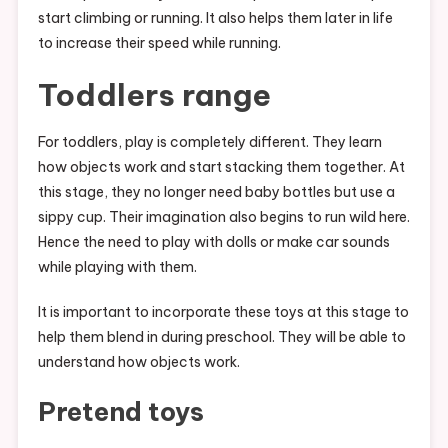
start climbing or running. It also helps them later in life
to increase their speed while running.
Toddlers range
For toddlers, play is completely different. They learn
how objects work and start stacking them together. At
this stage, they no longer need baby bottles but use a
sippy cup. Their imagination also begins to run wild here.
Hence the need to play with dolls or make car sounds
while playing with them.
It is important to incorporate these toys at this stage to
help them blend in during preschool. They will be able to
understand how objects work.
Pretend toys