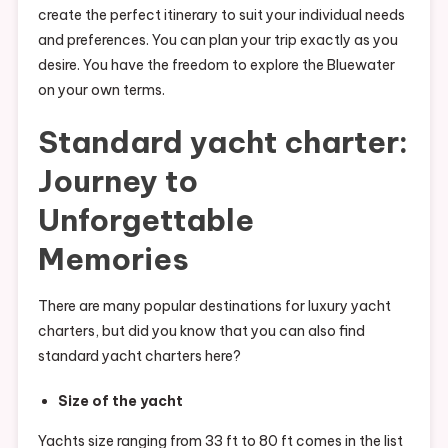
create the perfect itinerary to suit your individual needs
and preferences. You can plan your trip exactly as you
desire. You have the freedom to explore the Bluewater
on your own terms.
Standard yacht charter:
Journey to
Unforgettable
Memories
There are many popular destinations for luxury yacht
charters, but did you know that you can also find
standard yacht charters here?
Size of the yacht
Yachts size ranging from 33 ft to 80 ft comes in the list