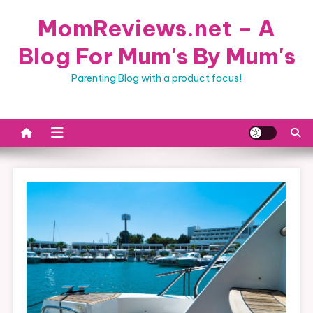
Skip
MomReviews.net – A
to
content
Blog For Mum's By Mum's
Parenting Blog with a product focus!