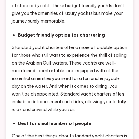
of standard yacht. These budget friendly yachts don’t
give you the amenities of luxury yachts but make your
journey surely memorable.
Budget friendly option for chartering
Standard yacht charters offer a more affordable option
for those who still want to experience the thrill of sailing
on the Arabian Gulf waters. These yachts are well-
maintained, comfortable, and equipped with all the
essential amenities you need for a fun and enjoyable
day on the water. And when it comes to dining, you
won’t be disappointed. Standard yacht charters often
include a delicious meal and drinks, allowing you to fully
relax and unwind while you sail.
Best for small number of people
One of the best things about standard yacht charters is