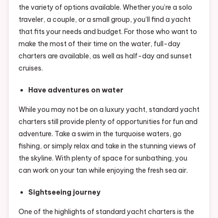
the variety of options available. Whether you’re a solo
traveler, a couple, or a small group, you’ll find a yacht
that fits your needs and budget. For those who want to
make the most of their time on the water, full-day
charters are available, as well as half-day and sunset
cruises.
Have adventures on water
While you may not be on a luxury yacht, standard yacht
charters still provide plenty of opportunities for fun and
adventure. Take a swim in the turquoise waters, go
fishing, or simply relax and take in the stunning views of
the skyline. With plenty of space for sunbathing, you
can work on your tan while enjoying the fresh sea air.
Sightseeing journey
One of the highlights of standard yacht charters is the