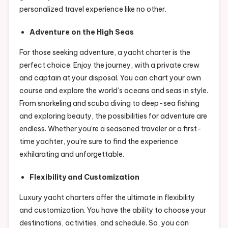
personalized travel experience like no other.
Adventure on the High Seas
For those seeking adventure, a yacht charter is the
perfect choice. Enjoy the journey, with a private crew
and captain at your disposal. You can chart your own
course and explore the world’s oceans and seas in style.
From snorkeling and scuba diving to deep-sea fishing
and exploring beauty, the possibilities for adventure are
endless. Whether you’re a seasoned traveler or a first-
time yachter, you’re sure to find the experience
exhilarating and unforgettable.
Flexibility and Customization
Luxury yacht charters offer the ultimate in flexibility
and customization. You have the ability to choose your
destinations, activities, and schedule. So, you can