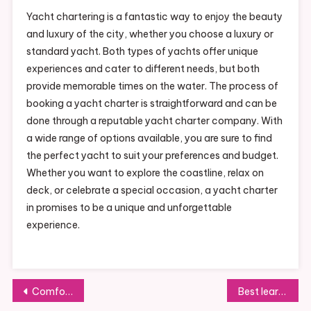
Yacht chartering is a fantastic way to enjoy the beauty
and luxury of the city, whether you choose a luxury or
standard yacht. Both types of yachts offer unique
experiences and cater to different needs, but both
provide memorable times on the water. The process of
booking a yacht charter is straightforward and can be
done through a reputable yacht charter company. With
a wide range of options available, you are sure to find
the perfect yacht to suit your preferences and budget.
Whether you want to explore the coastline, relax on
deck, or celebrate a special occasion, a yacht charter
in promises to be a unique and unforgettable
experience.
Post
Comfortable Shoes for Being on Your Feet All Day
Best learning toys for children as they age