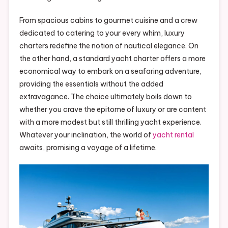
From spacious cabins to gourmet cuisine and a crew
dedicated to catering to your every whim, luxury
charters redefine the notion of nautical elegance. On
the other hand, a standard yacht charter offers a more
economical way to embark on a seafaring adventure,
providing the essentials without the added
extravagance. The choice ultimately boils down to
whether you crave the epitome of luxury or are content
with a more modest but still thrilling yacht experience.
Whatever your inclination, the world of
yacht rental
awaits, promising a voyage of a lifetime.