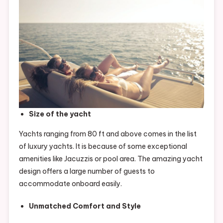
Size of the yacht
Yachts ranging from 80 ft and above comes in the list
of luxury yachts. It is because of some exceptional
amenities like Jacuzzis or pool area. The amazing yacht
design offers a large number of guests to
accommodate onboard easily.
Unmatched Comfort and Style