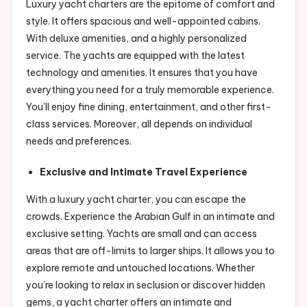
Luxury yacht charters are the epitome of comfort and
style. It offers spacious and well-appointed cabins.
With deluxe amenities, and a highly personalized
service. The yachts are equipped with the latest
technology and amenities. It ensures that you have
everything you need for a truly memorable experience.
You’ll enjoy fine dining, entertainment, and other first-
class services. Moreover, all depends on individual
needs and preferences.
Exclusive and Intimate Travel Experience
With a luxury yacht charter, you can escape the
crowds. Experience the Arabian Gulf in an intimate and
exclusive setting. Yachts are small and can access
areas that are off-limits to larger ships. It allows you to
explore remote and untouched locations. Whether
you’re looking to relax in seclusion or discover hidden
gems, a yacht charter offers an intimate and