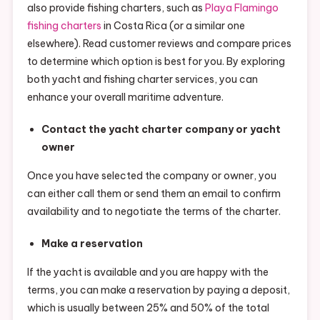
also provide fishing charters, such as
Playa Flamingo
fishing charters
in Costa Rica (or a similar one
elsewhere). Read customer reviews and compare prices
to determine which option is best for you. By exploring
both yacht and fishing charter services, you can
enhance your overall maritime adventure.
Contact the yacht charter company or yacht
owner
Once you have selected the company or owner, you
can either call them or send them an email to confirm
availability and to negotiate the terms of the charter.
Make a reservation
If the yacht is available and you are happy with the
terms, you can make a reservation by paying a deposit,
which is usually between 25% and 50% of the total