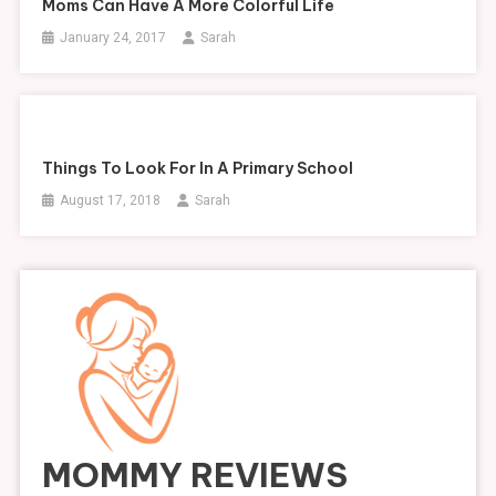
Moms Can Have A More Colorful Life
January 24, 2017
Sarah
Things To Look For In A Primary School
August 17, 2018
Sarah
MOMMY REVIEWS