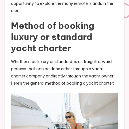
opportunity to explore the many remote islands in the
area.
Method of booking
luxury or standard
yacht charter
Whether it be luxury or standard, is a straightforward
process that can be done either through a yacht
charter company or directly through the yacht owner.
Here’s the general method of booking a yacht charter: