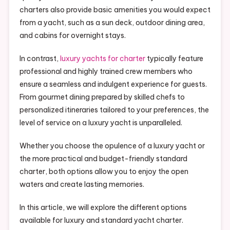
charters also provide basic amenities you would expect
from a yacht, such as a sun deck, outdoor dining area,
and cabins for overnight stays.
In contrast,
luxury yachts for charter
typically feature
professional and highly trained crew members who
ensure a seamless and indulgent experience for guests.
From gourmet dining prepared by skilled chefs to
personalized itineraries tailored to your preferences, the
level of service on a luxury yacht is unparalleled.
Whether you choose the opulence of a luxury yacht or
the more practical and budget-friendly standard
charter, both options allow you to enjoy the open
waters and create lasting memories.
In this article, we will explore the different options
available for luxury and standard yacht charter.