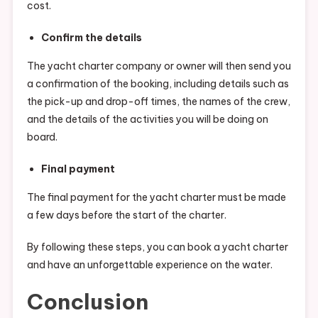
cost.
Confirm the details
The yacht charter company or owner will then send you
a confirmation of the booking, including details such as
the pick-up and drop-off times, the names of the crew,
and the details of the activities you will be doing on
board.
Final payment
The final payment for the yacht charter must be made
a few days before the start of the charter.
By following these steps, you can book a yacht charter
and have an unforgettable experience on the water.
Conclusion