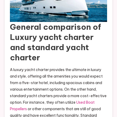
General comparison of
Luxury yacht charter
and standard yacht
charter
A luxury yacht charter provides the ultimate in luxury
and style, offering all the amenities you would expect
from a five-star hotel, including spacious cabins and
various entertainment options. On the other hand,
standard yacht charters provide a more cost-effective
option. For instance, they often utilize
Used Boat
Propellers
or other components that are still of good
quality and have excellent functionality. Standard