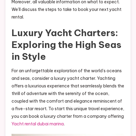
Moreover, all valuable information on what to expect.
We’ll discuss the steps to take to book your next yacht
rental.
Luxury Yacht Charters:
Exploring the High Seas
in Style
For an unforgettable exploration of the world’s oceans
and seas, consider a luxury yacht charter. Yachting
offers a luxurious experience that seamlessly blends the
thrill of adventure with the serenity of the ocean,
coupled with the comfort and elegance reminiscent of
a five-star resort. To start this unique travel experience,
you can book a luxury charter from a company offering
Yacht rental dubai marina
.