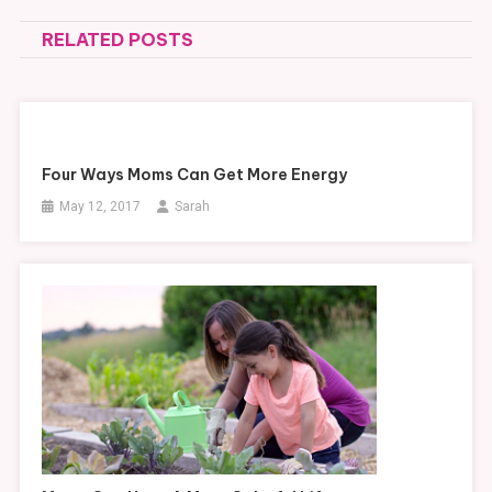
navigation
RELATED POSTS
Four Ways Moms Can Get More Energy
May 12, 2017
Sarah