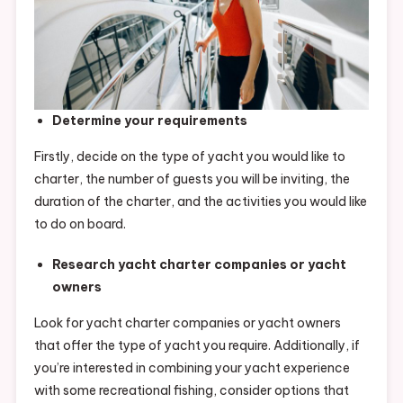
Determine your requirements
Firstly, decide on the type of yacht you would like to
charter, the number of guests you will be inviting, the
duration of the charter, and the activities you would like
to do on board.
Research yacht charter companies or yacht
owners
Look for yacht charter companies or yacht owners
that offer the type of yacht you require. Additionally, if
you’re interested in combining your yacht experience
with some recreational fishing, consider options that