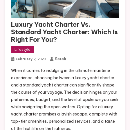
Luxury Yacht Charter Vs.
Standard Yacht Charter: Which Is
Right For You?
Lifestyle
Sarah
February 7, 2023
When it comes to indulging in the ultimate maritime
experience, choosing between a luxury yacht charter
and a standard yacht charter can significantly shape
the course of your voyage. The decision hinges on your
preferences, budget, and the level of opulence you seek
while navigating the open waters. Opting for a luxury
yacht charter promises a lavish escape, complete with
top-tier amenities, personalized services, and a taste
of the high life on the high seas.