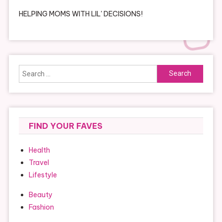
HELPING MOMS WITH LIL' DECISIONS!
Search
for:
FIND YOUR FAVES
Health
Travel
Lifestyle
Beauty
Fashion