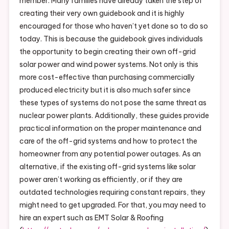
member. Many families have already taken the step of
creating their very own guidebook and it is highly
encouraged for those who haven’t yet done so to do so
today. This is because the guidebook gives individuals
the opportunity to begin creating their own off-grid
solar power and wind power systems. Not only is this
more cost-effective than purchasing commercially
produced electricity but it is also much safer since
these types of systems do not pose the same threat as
nuclear power plants. Additionally, these guides provide
practical information on the proper maintenance and
care of the off-grid systems and how to protect the
homeowner from any potential power outages. As an
alternative, if the existing off-grid systems like solar
power aren’t working as efficiently, or if they are
outdated technologies requiring constant repairs, they
might need to get upgraded. For that, you may need to
hire an expert such as EMT Solar & Roofing