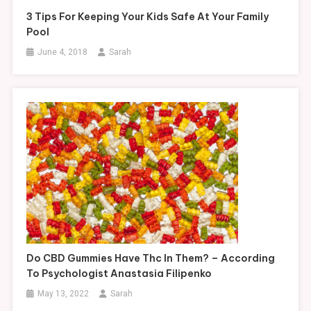
3 Tips For Keeping Your Kids Safe At Your Family
Pool
June 4, 2018
Sarah
Do CBD Gummies Have Thc In Them? – According
To Psychologist Anastasia Filipenko
May 13, 2022
Sarah