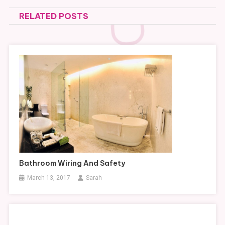
navigation
RELATED POSTS
Bathroom Wiring And Safety
March 13, 2017
Sarah