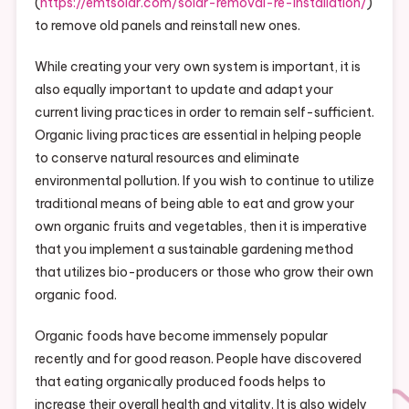
(
https://emtsolar.com/solar-removal-re-installation/
)
to remove old panels and reinstall new ones.
While creating your very own system is important, it is
also equally important to update and adapt your
current living practices in order to remain self-sufficient.
Organic living practices are essential in helping people
to conserve natural resources and eliminate
environmental pollution. If you wish to continue to utilize
traditional means of being able to eat and grow your
own organic fruits and vegetables, then it is imperative
that you implement a sustainable gardening method
that utilizes bio-producers or those who grow their own
organic food.
Organic foods have become immensely popular
recently and for good reason. People have discovered
that eating organically produced foods helps to
increase their overall health and vitality. It is also widely