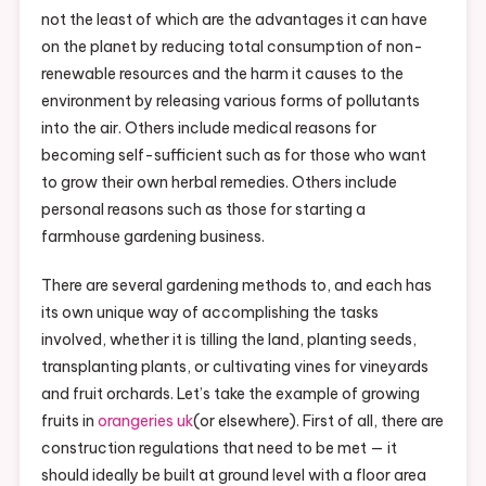
not the least of which are the advantages it can have
on the planet by reducing total consumption of non-
renewable resources and the harm it causes to the
environment by releasing various forms of pollutants
into the air. Others include medical reasons for
becoming self-sufficient such as for those who want
to grow their own herbal remedies. Others include
personal reasons such as those for starting a
farmhouse gardening business.
There are several gardening methods to, and each has
its own unique way of accomplishing the tasks
involved, whether it is tilling the land, planting seeds,
transplanting plants, or cultivating vines for vineyards
and fruit orchards. Let’s take the example of growing
fruits in
orangeries uk
(or elsewhere). First of all, there are
construction regulations that need to be met — it
should ideally be built at ground level with a floor area