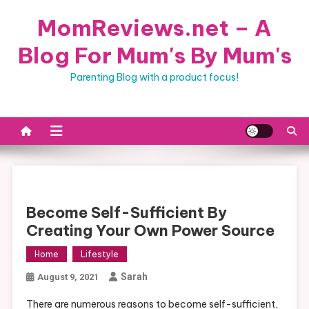
Skip
MomReviews.net – A
to
content
Blog For Mum's By Mum's
Parenting Blog with a product focus!
Become Self-Sufficient By
Creating Your Own Power Source
Home
Lifestyle
Sarah
August 9, 2021
There are numerous reasons to become self-sufficient,