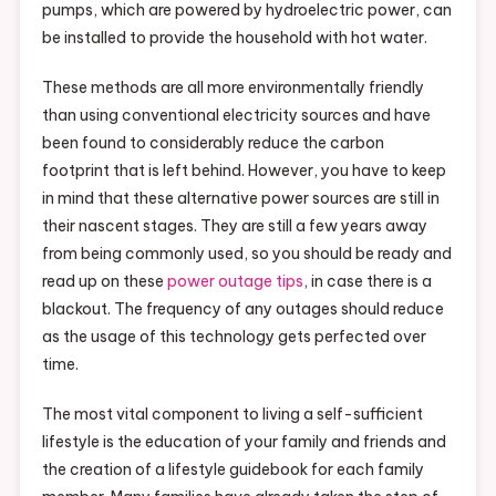
pumps, which are powered by hydroelectric power, can
be installed to provide the household with hot water.
These methods are all more environmentally friendly
than using conventional electricity sources and have
been found to considerably reduce the carbon
footprint that is left behind. However, you have to keep
in mind that these alternative power sources are still in
their nascent stages. They are still a few years away
from being commonly used, so you should be ready and
read up on these
power outage tips
, in case there is a
blackout. The frequency of any outages should reduce
as the usage of this technology gets perfected over
time.
The most vital component to living a self-sufficient
lifestyle is the education of your family and friends and
the creation of a lifestyle guidebook for each family