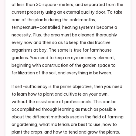
of less than 30 square-meters, and separated from the
current property using an external quality door. To take
care of the plants during the cold months,
temperature-controlled, heating systems become a
necessity. Plus, the area must be cleaned thoroughly
every now and then so as to keep the destructive
organisms at bay. The same is true for farmhouse
gardens. You need to keep an eye on every element,
beginning with construction of the garden space to
fertilization of the soil, and everything in between.
If self-sufficiency is the prime objective, then you need
to learn how to plant and cultivate on your own,
without the assistance of professionals. This can be
accomplished through learning as much as possible
about the different methods used in the field of farming
or gardening, what materials are best to use, how to
plant the crops, and how to tend and grow the plants.