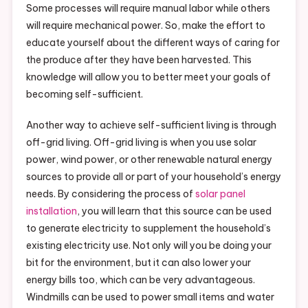
Some processes will require manual labor while others
will require mechanical power. So, make the effort to
educate yourself about the different ways of caring for
the produce after they have been harvested. This
knowledge will allow you to better meet your goals of
becoming self-sufficient.
Another way to achieve self-sufficient living is through
off-grid living. Off-grid living is when you use solar
power, wind power, or other renewable natural energy
sources to provide all or part of your household’s energy
needs. By considering the process of
solar panel
installation
, you will learn that this source can be used
to generate electricity to supplement the household’s
existing electricity use. Not only will you be doing your
bit for the environment, but it can also lower your
energy bills too, which can be very advantageous.
Windmills can be used to power small items and water