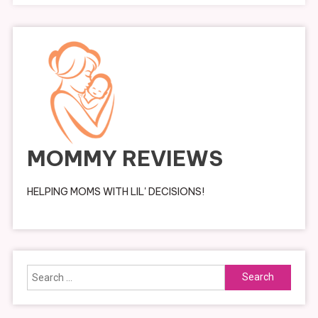
MOMMY REVIEWS
HELPING MOMS WITH LIL' DECISIONS!
Search
for: