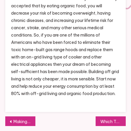
accepted that by eating organic food, you will
decrease your risk of becoming overweight, having
chronic diseases, and increasing your lifetime risk for
cancer, stroke, and many other serious medical
conditions. So, if you are one of the millions of
Americans who have been forced to eliminate their
toxic home-built gas range hoods and replace them
with an on-grid living type of cooker and other
electrical appliances then your dream of becoming
self-sufficient has been made possible. Building off grid
living is not only cheaper, it is more sensible. Start now
and help reduce your energy consumption by at least
80% with off-grid living and organic food production.
Post
Making the Time You Spend with Your Friends Special
Which Type of Romaine Lettuce Grows Best in Your Home Garden?