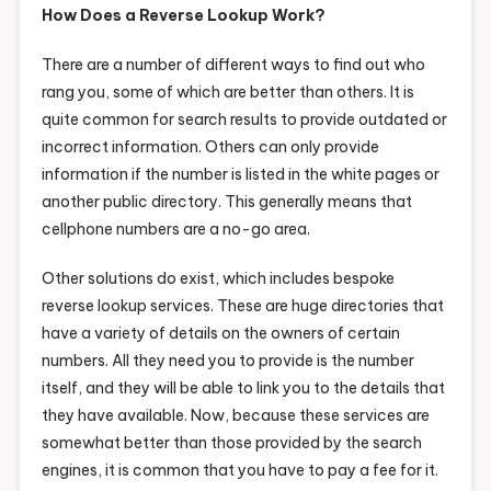
How Does a Reverse Lookup Work?
There are a number of different ways to find out who
rang you, some of which are better than others. It is
quite common for search results to provide outdated or
incorrect information. Others can only provide
information if the number is listed in the white pages or
another public directory. This generally means that
cellphone numbers are a no-go area.
Other solutions do exist, which includes bespoke
reverse lookup services. These are huge directories that
have a variety of details on the owners of certain
numbers. All they need you to provide is the number
itself, and they will be able to link you to the details that
they have available. Now, because these services are
somewhat better than those provided by the search
engines, it is common that you have to pay a fee for it.