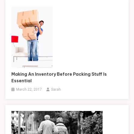
Making An Inventory Before Packing Stuff Is
Essential
March 22, 2017
Sarah