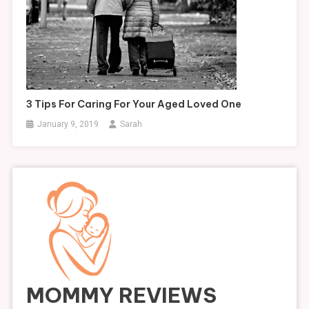
3 Tips For Caring For Your Aged Loved One
January 9, 2019
Sarah
MOMMY REVIEWS