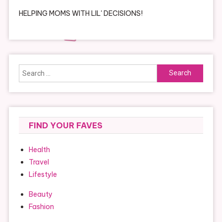
HELPING MOMS WITH LIL' DECISIONS!
Search
for:
FIND YOUR FAVES
Health
Travel
Lifestyle
Beauty
Fashion