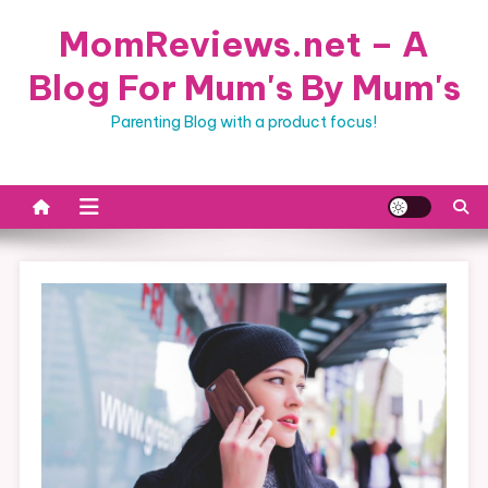
Skip
MomReviews.net – A
to
content
Blog For Mum's By Mum's
Parenting Blog with a product focus!