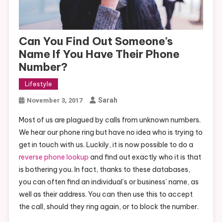
Can You Find Out Someone’s
Name If You Have Their Phone
Number?
Lifestyle
Sarah
November 3, 2017
Most of us are plagued by calls from unknown numbers.
We hear our phone ring but have no idea who is trying to
get in touch with us. Luckily, it is now possible to do a
reverse phone lookup
and find out exactly who it is that
is bothering you. In fact, thanks to these databases,
you can often find an individual’s or business’ name, as
well as their address. You can then use this to accept
the call, should they ring again, or to block the number.