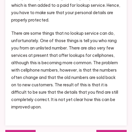
which is then added to a paid for lookup service. Hence,
you have to make sure that your personal details are
properly protected.
There are some things that no lookup service can do,
unfortunately. One of those things is tell you who rang
you from an unlisted number. There are also very few
services at present that offer lookups for cellphones,
although this is becoming more common. The problem
with cellphone numbers, however, is that the numbers
often change and that the old numbers are sold back
on to new customers. The result of this is that it is
difficult to be sure that the details that you find are still
completely correct. It is not yet clear how this can be
improved upon.