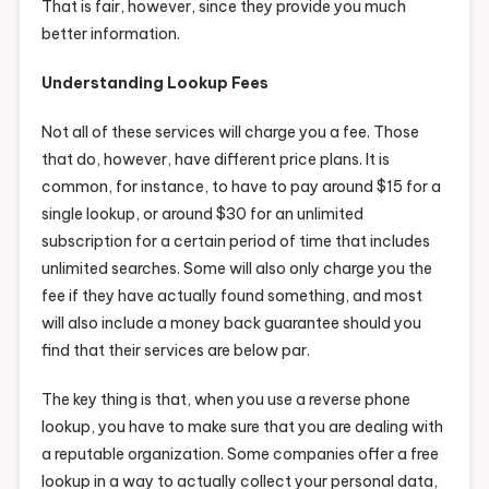
That is fair, however, since they provide you much
better information.
Understanding Lookup Fees
Not all of these services will charge you a fee. Those
that do, however, have different price plans. It is
common, for instance, to have to pay around $15 for a
single lookup, or around $30 for an unlimited
subscription for a certain period of time that includes
unlimited searches. Some will also only charge you the
fee if they have actually found something, and most
will also include a money back guarantee should you
find that their services are below par.
The key thing is that, when you use a reverse phone
lookup, you have to make sure that you are dealing with
a reputable organization. Some companies offer a free
lookup in a way to actually collect your personal data,