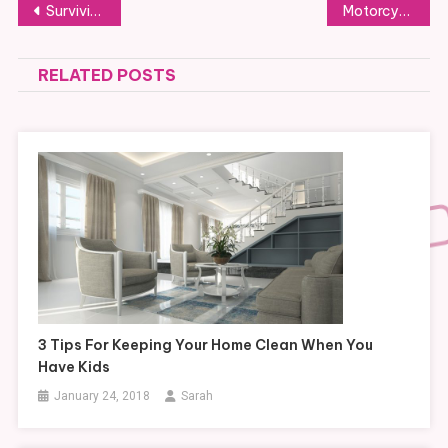
Post
Surviving a storm while stuck in your car
Motorcycle Loans in Florida, What You Need to Know
navigation
RELATED POSTS
3 Tips For Keeping Your Home Clean When You
Have Kids
January 24, 2018
Sarah