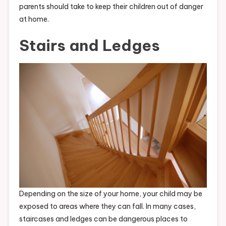
parents should take to keep their children out of danger
at home.
Stairs and Ledges
Depending on the size of your home, your child may be
exposed to areas where they can fall. In many cases,
staircases and ledges can be dangerous places to