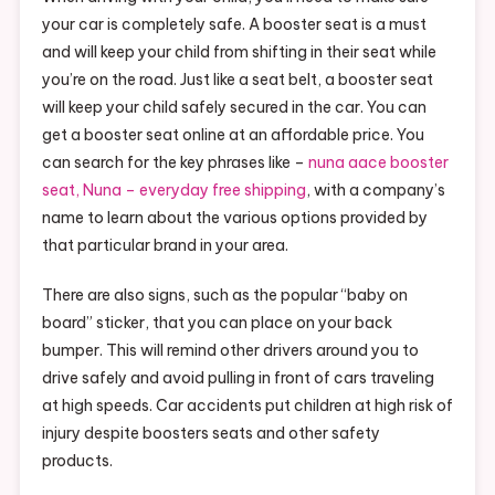
your car is completely safe. A booster seat is a must
and will keep your child from shifting in their seat while
you’re on the road. Just like a seat belt, a booster seat
will keep your child safely secured in the car. You can
get a booster seat online at an affordable price. You
can search for the key phrases like –
nuna aace booster
seat, Nuna – everyday free shipping
, with a company’s
name to learn about the various options provided by
that particular brand in your area.
There are also signs, such as the popular “baby on
board” sticker, that you can place on your back
bumper. This will remind other drivers around you to
drive safely and avoid pulling in front of cars traveling
at high speeds. Car accidents put children at high risk of
injury despite boosters seats and other safety
products.