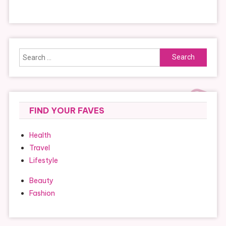
Search
for:
FIND YOUR FAVES
Health
Travel
Lifestyle
Beauty
Fashion