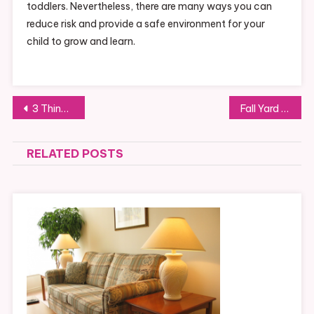
toddlers. Nevertheless, there are many ways you can
reduce risk and provide a safe environment for your
child to grow and learn.
Post
3 Things To Consider Before Installing A Fireplace In Your Home
Fall Yard Tips For New Homeowners
navigation
RELATED POSTS