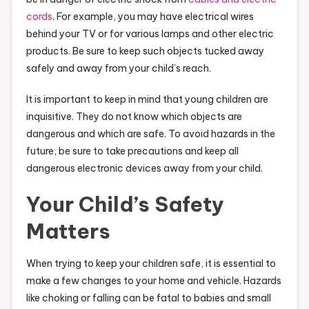
cords
. For example, you may have electrical wires
behind your TV or for various lamps and other electric
products. Be sure to keep such objects tucked away
safely and away from your child’s reach.
It is important to keep in mind that young children are
inquisitive. They do not know which objects are
dangerous and which are safe. To avoid hazards in the
future, be sure to take precautions and keep all
dangerous electronic devices away from your child.
Your Child’s Safety
Matters
When trying to keep your children safe, it is essential to
make a few changes to your home and vehicle. Hazards
like choking or falling can be fatal to babies and small