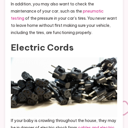
In addition, you may also want to check the
maintenance of your car, such as the
pneumatic
testing
of the pressure in your car’s tires. You never want
to leave home without first making sure your vehicle,
including the tires, are functioning properly.
Electric Cords
If your baby is crawling throughout the house, they may
be in danger of electric shock from
cables and electric