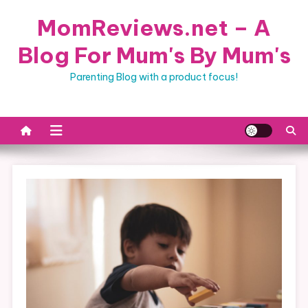
Skip
MomReviews.net – A
to
content
Blog For Mum's By Mum's
Parenting Blog with a product focus!