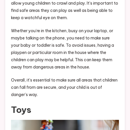
allow young children to crawl and play. It’s important to
find safe areas they can play as well as being able to
keep a watchful eye on them.
Whether you’re in the kitchen, busy on your laptop, or
maybe talking on the phone, you need to make sure
your baby or toddler is safe. To avoid issues, having a
playpen or particular room in the house where the
children can play may be helpful. This can keep them
away from dangerous areas in the house.
Overall, it’s essential to make sure all areas that children
can fall from are secure, and your child is out of
danger’s way.
Toys