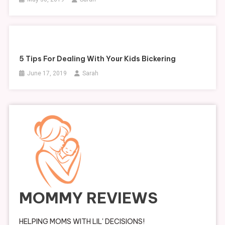
5 Tips For Dealing With Your Kids Bickering
June 17, 2019
Sarah
MOMMY REVIEWS
HELPING MOMS WITH LIL' DECISIONS!