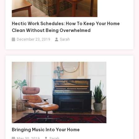
Hectic Work Schedules: How To Keep Your Home
Clean Without Being Overwhelmed
December 23, 2019
Sarah
Bringing Music Into Your Home
May 30, 2019
Sarah