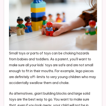
Small toys or parts of toys can be choking hazards
from babies and toddlers. As a parent, you’ll want to
make sure all your kids’ toys are safe and are not small
enough to fit in their mouths. For example, lego pieces
are definitely off-limits to very young children who may
accidentally swallow them and choke.
As alternatives, giant building blocks and large solid
toys are the best way to go. You want to make sure
that, even if you look away, your child will not be in