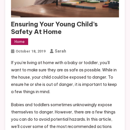
Ensuring Your Young Child’s
Safety At Home
Home
Sarah
October 18, 2019
If you’re living at home with a baby or toddler, you’ll
want to make sure they are as safe as possible. While in
the house, your child could be exposed to danger. To
ensure he or she is out of danger, it is important to keep
a few things in mind.
Babies and toddlers sometimes unknowingly expose
themselves to danger. However, there are a few things
you can do to avoid potential hazards. In this article,
we’ll cover some of the most recommended actions