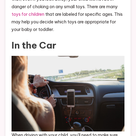
danger of choking on any small toys. There are many
toys for children
that are labeled for specific ages. This
may help you decide which toys are appropriate for
your baby or toddler.
In the Car
When driving with your child, you’ll need to make sure