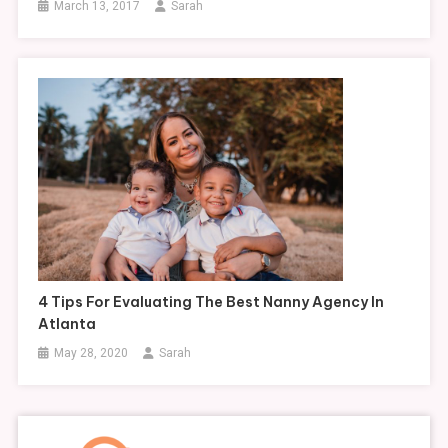
March 13, 2017
Sarah
4 Tips For Evaluating The Best Nanny Agency In
Atlanta
May 28, 2020
Sarah