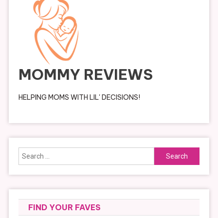
MOMMY REVIEWS
HELPING MOMS WITH LIL' DECISIONS!
Search
for:
FIND YOUR FAVES