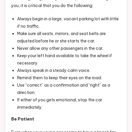
you, it is critical that you do the following:
Always begin in a large, vacant parking lot with little
if no traffic.
Make sure all seats, mirrors, and seat belts are
adjusted before he or she starts the car.
Never allow any other passengers in the car.
Keep your left hand available to take the wheel if
necessary.
Always speak in a steady calm voice.
Remind them to keep their eyes on the road.
Use “correct” as a confirmation and “right” as a
direction.
If either of you gets emotional, stop the car
immediately.
Be Patient