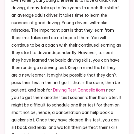
Even when your young one seems to have a knack for
driving, it may take up to five years to reach the skill of
an average adult driver. It takes time to learn the
nuances of good driving. Young drivers will make
mistakes. The important part is that they learn from
those mistakes and do not repeat them. You will
continue to be a coach with their continued learning as
they start to drive independently. However, to see if
they have learned the basic driving skills, you can have
them undergo a driving test. Keep in mind that if they
are a new learner, it might be possible that they don’t
pass their test in the first go. If that is the case, then be
patient, and look for
Driving Test Cancellations
near
you to get them another test sooner rather than later. It
might be difficult to schedule another test for them on
short notice, hence, a cancellation can help book a
quicker slot. Once they have cleared this test, you can
sit back and relax, and watch them perfect their skills