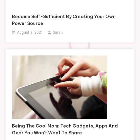
Become Self-Sufficient By Creating Your Own
Power Source
August 9, 2021
Sarah
Being The Cool Mom: Tech Gadgets, Apps And
Gear You Won’t Want To Share