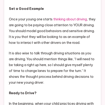
Set a Good Example
Once your young one starts
thinking about driving
, they
are going to be paying close attention to YOUR driving.
You should model good behaviors and sensitive driving.
It is you that they will be looking to as an example of
how to interact with other drivers on the road.
It is also wise to talk through driving situations as you
are driving. You should mention things like, “I will need to
be taking a right up here, so I should give myself plenty
of time to change lanes to prepare for the turn.” It
shows the thought process behind driving decisions to
your new young driver.
Ready to Drive?
In the beginning, when your child practices driving with