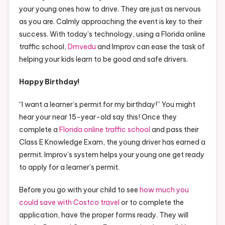
your young ones how to drive. They are just as nervous
as you are. Calmly approaching the event is key to their
success. With today’s technology, using a Florida online
traffic school,
Dmvedu
and Improv can ease the task of
helping your kids learn to be good and safe drivers.
Happy Birthday!
“I want a learner’s permit for my birthday!” You might
hear your near 15-year-old say this! Once they
complete a
Florida online traffic school
and pass their
Class E Knowledge Exam, the young driver has earned a
permit. Improv’s system helps your young one get ready
to apply for a learner’s permit.
Before you go with your child to see
how much you
could save with Costco travel
or to complete the
application, have the proper forms ready. They will