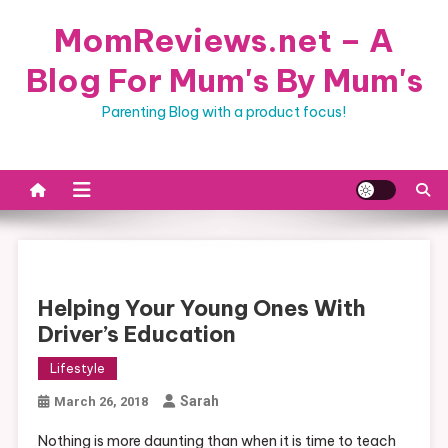
Skip
MomReviews.net – A
to
content
Blog For Mum's By Mum's
Parenting Blog with a product focus!
Helping Your Young Ones With
Driver’s Education
Lifestyle
Sarah
March 26, 2018
Nothing is more daunting than when it is time to teach