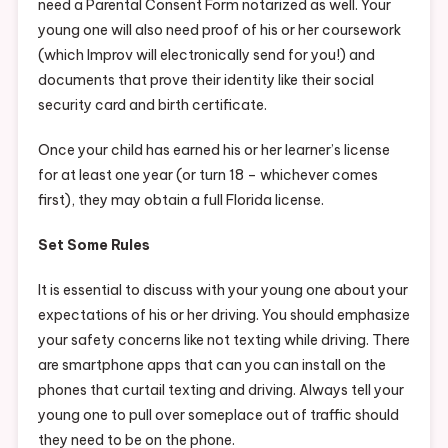
need a Parental Consent Form notarized as well. Your
young one will also need proof of his or her coursework
(which Improv will electronically send for you!) and
documents that prove their identity like their social
security card and birth certificate.
Once your child has earned his or her learner’s license
for at least one year (or turn 18 – whichever comes
first), they may obtain a full Florida license.
Set Some Rules
It is essential to discuss with your young one about your
expectations of his or her driving. You should emphasize
your safety concerns like not texting while driving. There
are smartphone apps that can you can install on the
phones that curtail texting and driving. Always tell your
young one to pull over someplace out of traffic should
they need to be on the phone.