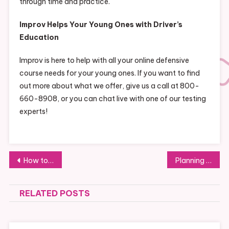
through time and practice.
Improv Helps Your Young Ones with Driver’s
Education
Improv is here to help with all your online defensive
course needs for your young ones. If you want to find
out more about what we offer, give us a call at 800-
660-8908, or you can chat live with one of our testing
experts!
Post
How to Create a Comfortable and Functional Motorhome
Planning a Family Trip to Washington State? 4 Fun Ways to Fill Up Your Schedule
navigation
RELATED POSTS