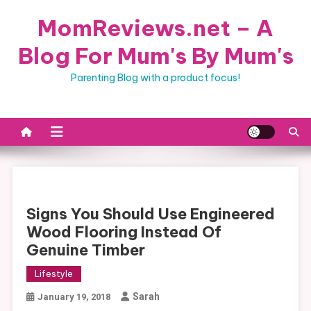
Skip
MomReviews.net – A
to
content
Blog For Mum's By Mum's
Parenting Blog with a product focus!
Signs You Should Use Engineered
Wood Flooring Instead Of
Genuine Timber
Lifestyle
Sarah
January 19, 2018