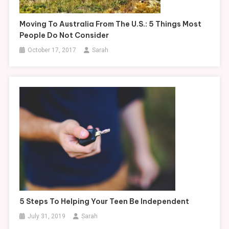
Moving To Australia From The U.S.: 5 Things Most
People Do Not Consider
October 17, 2017
Sarah
5 Steps To Helping Your Teen Be Independent
July 31, 2019
Sarah