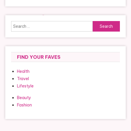
Search
for:
FIND YOUR FAVES
Health
Travel
Lifestyle
Beauty
Fashion