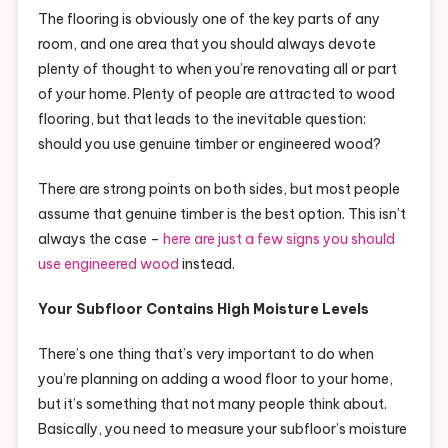
The flooring is obviously one of the key parts of any
room, and one area that you should always devote
plenty of thought to when you’re renovating all or part
of your home. Plenty of people are attracted to wood
flooring, but that leads to the inevitable question:
should you use genuine timber or engineered wood?
There are strong points on both sides, but most people
assume that genuine timber is the best option. This isn’t
always the case –
here are just a few signs you should
use engineered wood
instead.
Your Subfloor Contains High Moisture Levels
There’s one thing that’s very important to do when
you’re planning on adding a wood floor to your home,
but it’s something that not many people think about.
Basically, you need to measure your subfloor’s moisture