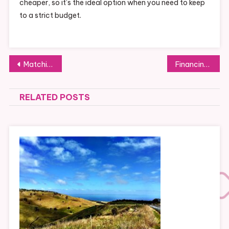
cheaper, so it’s the ideal option when you need to keep
to a strict budget.
Post
Matching new coloured picture frames with existing home decor
Financing a family quiz: a guide to calculating your family’s costs
navigation
RELATED POSTS