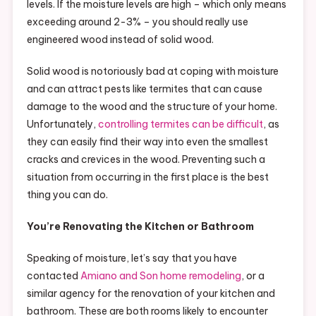
levels. If the moisture levels are high – which only means
exceeding around 2-3% – you should really use
engineered wood instead of solid wood.
Solid wood is notoriously bad at coping with moisture
and can attract pests like termites that can cause
damage to the wood and the structure of your home.
Unfortunately,
controlling termites can be difficult
, as
they can easily find their way into even the smallest
cracks and crevices in the wood. Preventing such a
situation from occurring in the first place is the best
thing you can do.
You’re Renovating the Kitchen or Bathroom
Speaking of moisture, let’s say that you have
contacted
Amiano and Son home remodeling
, or a
similar agency for the renovation of your kitchen and
bathroom. These are both rooms likely to encounter