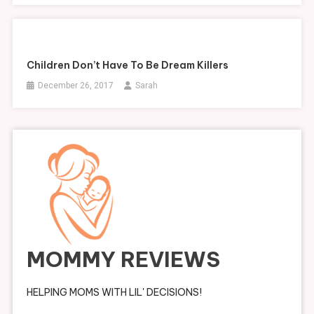
Children Don’t Have To Be Dream Killers
December 26, 2017
Sarah
MOMMY REVIEWS
HELPING MOMS WITH LIL' DECISIONS!