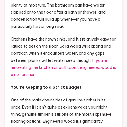
plenty of moisture. The bathroom can have water
slopped onto the floor after a bath or shower, and
condensation will build up whenever you have a
particularly hot or long soak.
Kitchens have their own sinks, and it’s relatively easy for
liquids to get on the floor. Solid wood will expand and
contract when it encounters water, and any gaps
between planks will let water seep through.
If you’re
renovating the kitchen or bathroom, engineered wood is
a no-brainer
.
You’re Keeping to a Strict Budget
One of the main downsides of genuine timber is its
price. Even if it isn’t quite as expensive as you might
think, genuine timber is still one of the most expensive
flooring options. Engineered wood is significantly