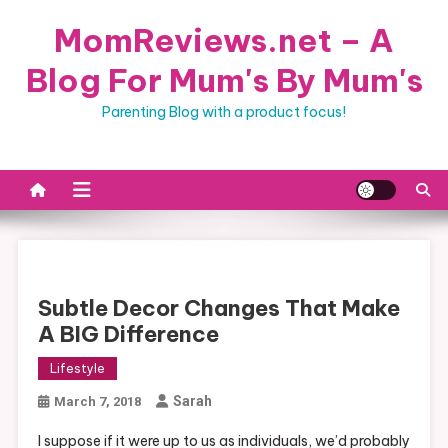
Skip
MomReviews.net – A
to
content
Blog For Mum's By Mum's
Parenting Blog with a product focus!
Subtle Decor Changes That Make
A BIG Difference
Lifestyle
Sarah
March 7, 2018
I suppose if it were up to us as individuals, we’d probably