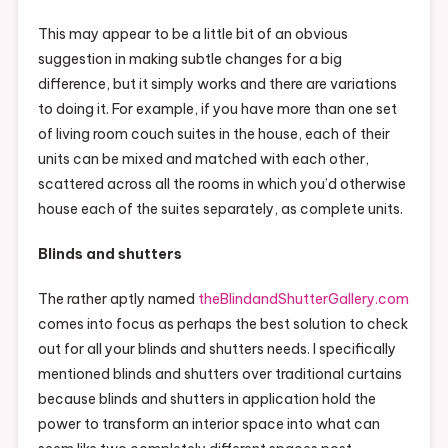
This may appear to be a little bit of an obvious
suggestion in making subtle changes for a big
difference, but it simply works and there are variations
to doing it. For example, if you have more than one set
of living room couch suites in the house, each of their
units can be mixed and matched with each other,
scattered across all the rooms in which you’d otherwise
house each of the suites separately, as complete units.
Blinds and shutters
The rather aptly named
theBlindandShutterGallery.com
comes into focus as perhaps the best solution to check
out for all your blinds and shutters needs. I specifically
mentioned blinds and shutters over traditional curtains
because blinds and shutters in application hold the
power to transform an interior space into what can