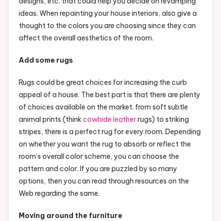
designs, etc. that could help you decide on revamping
ideas. When repainting your house interiors, also give a
thought to the colors you are choosing since they can
affect the overall aesthetics of the room.
Add some rugs
Rugs could be great choices for increasing the curb
appeal of a house. The best part is that there are plenty
of choices available on the market. from soft subtle
animal prints (think
cowhide leather
rugs) to striking
stripes, there is a perfect rug for every room. Depending
on whether you want the rug to absorb or reflect the
room’s overall color scheme, you can choose the
pattern and color. If you are puzzled by so many
options, then you can read through resources on the
Web regarding the same.
Moving around the furniture