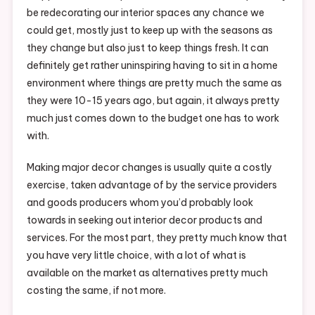
be redecorating our interior spaces any chance we
could get, mostly just to keep up with the seasons as
they change but also just to keep things fresh. It can
definitely get rather uninspiring having to sit in a home
environment where things are pretty much the same as
they were 10-15 years ago, but again, it always pretty
much just comes down to the budget one has to work
with.
Making major decor changes is usually quite a costly
exercise, taken advantage of by the service providers
and goods producers whom you’d probably look
towards in seeking out interior decor products and
services. For the most part, they pretty much know that
you have very little choice, with a lot of what is
available on the market as alternatives pretty much
costing the same, if not more.