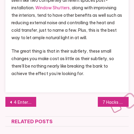
seem like two completely different spaces post-
installation.
Window Shutters
, along with improvising
the interiors, tend to have other benefits as well such as
reducing external noise and controlling the heat and
cold transfer, just to name a few. Plus, this is the best
way to let ample natural light in at will.
The great thing is that in their subtlety, these small
changes you make cost as little as their subtlety, so
there’ll be nothing nearly like breaking the bank to
achieve the effect you’re looking for.
Post
4 Entertaining Activities to Spend Time With Your Children
7 Hacks for Dogs Ownership
navigation
RELATED POSTS