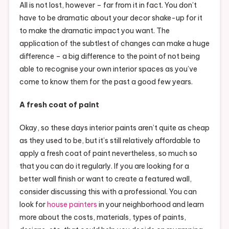
All is not lost, however – far from it in fact. You don’t
have to be dramatic about your decor shake-up for it
to make the dramatic impact you want. The
application of the subtlest of changes can make a huge
difference – a big difference to the point of not being
able to recognise your own interior spaces as you’ve
come to know them for the past a good few years.
A fresh coat of paint
Okay, so these days interior paints aren’t quite as cheap
as they used to be, but it’s still relatively affordable to
apply a fresh coat of paint nevertheless, so much so
that you can do it regularly. If you are looking for a
better wall finish or want to create a featured wall,
consider discussing this with a professional. You can
look for
house painters
in your neighborhood and learn
more about the costs, materials, types of paints,