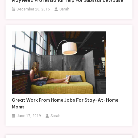
May Need Professional Help For Substance Abuse
December 20, 2016
Sarah
Great Work From Home Jobs For Stay-At-Home
Moms
June 17, 2019
Sarah