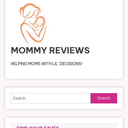
MOMMY REVIEWS
HELPING MOMS WITH LIL' DECISIONS!
Search
for: