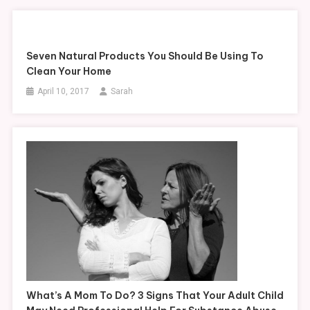
Seven Natural Products You Should Be Using To
Clean Your Home
April 10, 2017
Sarah
What’s A Mom To Do? 3 Signs That Your Adult Child