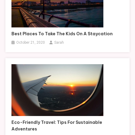
Best Places To Take The Kids On A Staycation
October 21, 2020
Sarah
Eco-Friendly Travel: Tips For Sustainable
Adventures