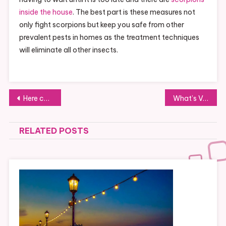
inside the house
. The best part is these measures not
only fight scorpions but keep you safe from other
prevalent pests in homes as the treatment techniques
will eliminate all other insects.
Post
Here come the Tiger Tech Moms
What’s Very Excellent Debt Versus Bad Debt?
navigation
RELATED POSTS