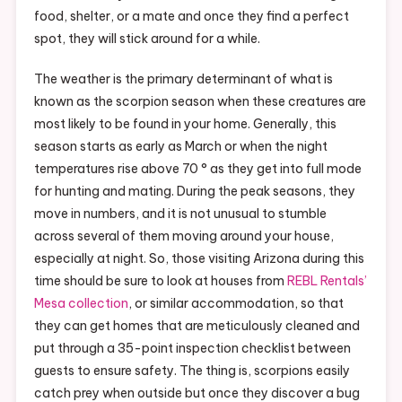
food, shelter, or a mate and once they find a perfect
spot, they will stick around for a while.
The weather is the primary determinant of what is
known as the scorpion season when these creatures are
most likely to be found in your home. Generally, this
season starts as early as March or when the night
temperatures rise above 70 ° as they get into full mode
for hunting and mating. During the peak seasons, they
move in numbers, and it is not unusual to stumble
across several of them moving around your house,
especially at night. So, those visiting Arizona during this
time should be sure to look at houses from
REBL Rentals’
Mesa collection
, or similar accommodation, so that
they can get homes that are meticulously cleaned and
put through a 35-point inspection checklist between
guests to ensure safety. The thing is, scorpions easily
catch prey when outside but once they discover a bug