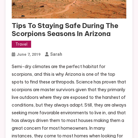
Tips To Staying Safe During The
Scorpions Seasons In Arizona
Travel
Sarah
June 7, 2019
Semi-dry climates are the perfect habitat for
scorpions, and this is why Arizona is one of the top
spots to find these arthropods. Science has proven that
scorpions are master survivors given that they primarily
live outdoors where they are exposed to the harshest of
conditions, but they always adapt. Still, they are always
seeking more favorable environments to live in, and that
has always driven them to most houses making them a
great concern for most homeowners. In many
instances, they come to most homes when looking for