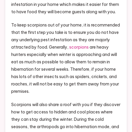
infestation in your home which makes it easier for them
to have food they will become guests along with you.
To keep scorpions out of your home, it is recommended
that the first step you take is to ensure you do not have
any underlying pest infestation as they are majorly
attracted by food. Generally,
scorpions
are heavy
hunters especially when winter is approaching and will
eat as much as possible to allow them to remain in
hibernation for several weeks. Therefore, if your home
has lots of other insects such as spiders, crickets, and
roaches, it will not be easy to get them away from your
premises.
Scorpions will also share a roof with you if they discover
how to get access to hidden and cool places where
they can stay during the winter. During the cold
seasons, the arthropods go into hibernation mode, and