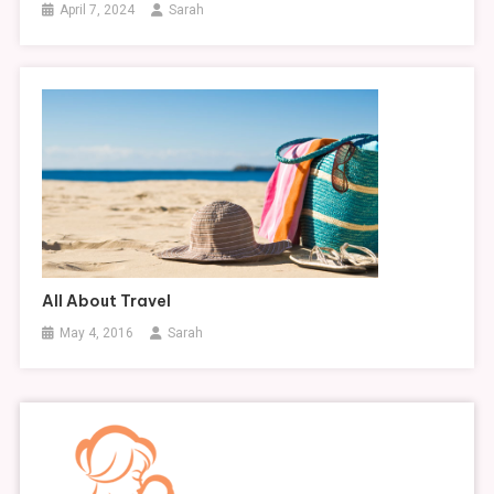
April 7, 2024
Sarah
All About Travel
May 4, 2016
Sarah