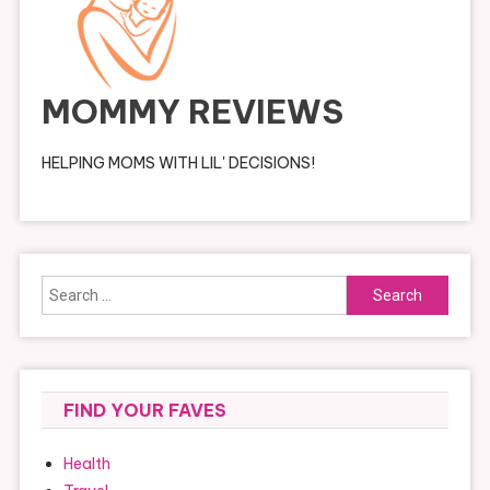
MOMMY REVIEWS
HELPING MOMS WITH LIL' DECISIONS!
Search
for:
FIND YOUR FAVES
Health