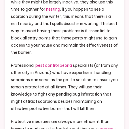
while they might be largely inactive, they also use this
time to gather for
nesting
. If you happen to see a
scorpion during the winter, this means that there is a
nest nearby and that spells disaster in waiting. The best
way to avoid having these problems is it essential to
block all entry points that these pests might use to gain
access to your house and maintain the effectiveness of
the barrier.
Professional
pest control peoria
specialists (or from any
other city in Arizona) who have expertise in handling
scorpions can serve as the go-to solution to ensure you
remain protected at all times. They will use their
knowledge to fight any pending bug infestation that
might attract scorpions besides maintaining an
effective protective barrier that will kill them.
Protective measures are always more efficient than
having to wait until it is too late and there are
scorpions