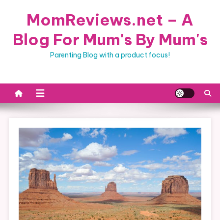
Skip
MomReviews.net – A
to
content
Blog For Mum's By Mum's
Parenting Blog with a product focus!