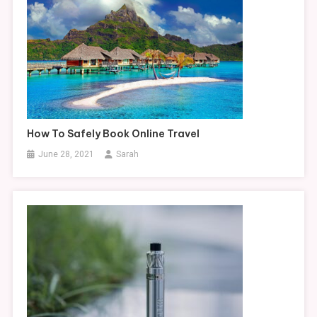
How To Safely Book Online Travel
June 28, 2021
Sarah