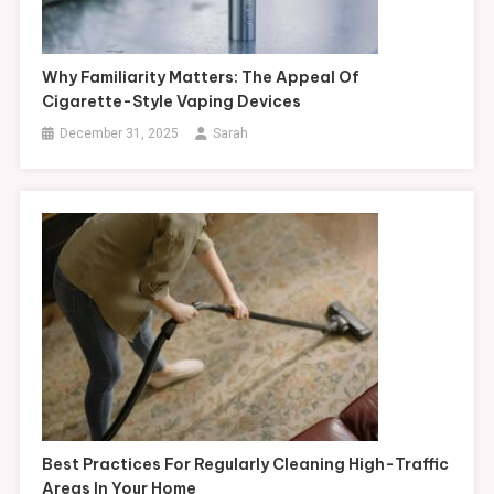
Why Familiarity Matters: The Appeal Of
Cigarette-Style Vaping Devices
December 31, 2025
Sarah
Best Practices For Regularly Cleaning High-Traffic
Areas In Your Home