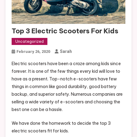
Top 3 Electric Scooters For Kids
Uncategorized
Sarah
February 26, 2020
Electric scooters have been a craze among kids since
forever. It is one of the few things every kid will love to
have as a present. Top-notch e-scooters have few
things in common like good durability, good battery
backup, and superior safety. Numerous companies are
selling a wide variety of e-scooters and choosing the
best one can be a hassle.
We have done the homework to decide the top 3
electric scooters fit for kids.