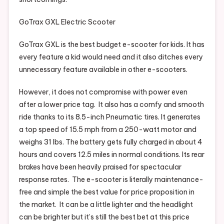
GoTrax GXL Electric Scooter
GoTrax GXL is the best budget e-scooter for kids. It has
every feature a kid would need and it also ditches every
unnecessary feature available in other e-scooters.
However, it does not compromise with power even
after a lower price tag. It also has a comfy and smooth
ride thanks to its 8.5-inch Pneumatic tires. It generates
a top speed of 15.5 mph from a 250-watt motor and
weighs 31 Ibs. The battery gets fully charged in about 4
hours and covers 12.5 miles in normal conditions. Its rear
brakes have been heavily praised for spectacular
response rates. The e-scooter is literally maintenance-
free and simple the best value for price proposition in
the market. It can be a little lighter and the headlight
can be brighter but it’s still the best bet at this price