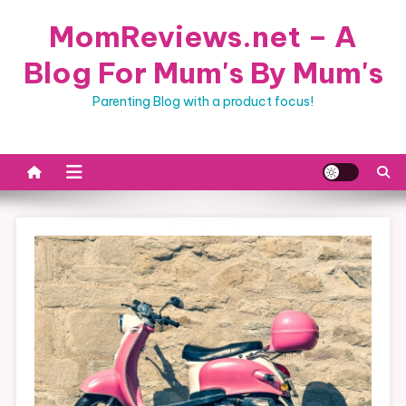
Skip
MomReviews.net – A
to
content
Blog For Mum's By Mum's
Parenting Blog with a product focus!