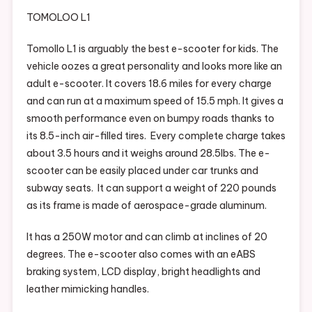
TOMOLOO L1
Tomollo L1 is arguably the best e-scooter for kids. The
vehicle oozes a great personality and looks more like an
adult e-scooter. It covers 18.6 miles for every charge
and can run at a maximum speed of 15.5 mph. It gives a
smooth performance even on bumpy roads thanks to
its 8.5-inch air-filled tires. Every complete charge takes
about 3.5 hours and it weighs around 28.5Ibs. The e-
scooter can be easily placed under car trunks and
subway seats. It can support a weight of 220 pounds
as its frame is made of aerospace-grade aluminum.
It has a 250W motor and can climb at inclines of 20
degrees. The e-scooter also comes with an eABS
braking system, LCD display, bright headlights and
leather mimicking handles.