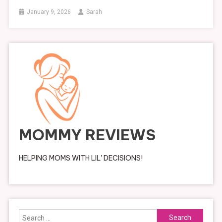
January 9, 2026
Sarah
MOMMY REVIEWS
HELPING MOMS WITH LIL' DECISIONS!
Search