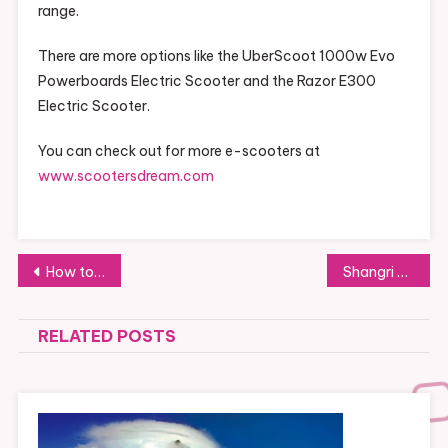
range.
There are more options like the UberScoot 1000w Evo
Powerboards Electric Scooter and the Razor E300
Electric Scooter.
You can check out for more e-scooters at
www.scootersdream.com
Post
How to Spend a Weekend in Riga: Walks, Junket, Shopping and Much More
Shangri La Live Offers 1000+ Games and Sportsbook
navigation
RELATED POSTS