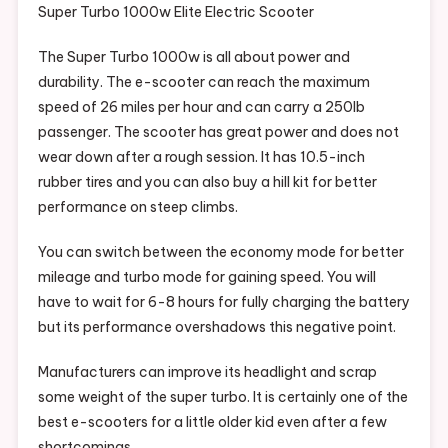
Super Turbo 1000w Elite Electric Scooter
The Super Turbo 1000w is all about power and
durability. The e-scooter can reach the maximum
speed of 26 miles per hour and can carry a 250Ib
passenger. The scooter has great power and does not
wear down after a rough session. It has 10.5-inch
rubber tires and you can also buy a hill kit for better
performance on steep climbs.
You can switch between the economy mode for better
mileage and turbo mode for gaining speed. You will
have to wait for 6-8 hours for fully charging the battery
but its performance overshadows this negative point.
Manufacturers can improve its headlight and scrap
some weight of the super turbo. It is certainly one of the
best e-scooters for a little older kid even after a few
shortcomings.