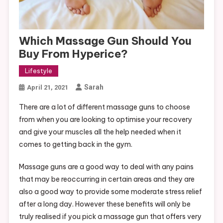
Which Massage Gun Should You
Buy From Hyperice?
Lifestyle
Sarah
April 21, 2021
There are a lot of different massage guns to choose
from when you are looking to optimise your recovery
and give your muscles all the help needed when it
comes to getting back in the gym.
Massage guns are a good way to deal with any pains
that may be reoccurring in certain areas and they are
also a good way to provide some moderate stress relief
after a long day. However these benefits will only be
truly realised if you pick a massage gun that offers very