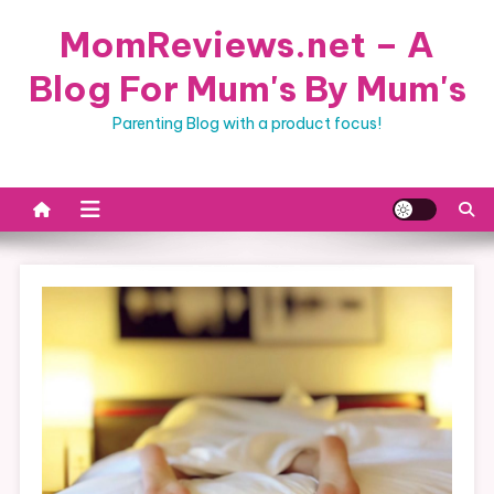
Skip
MomReviews.net – A
to
content
Blog For Mum's By Mum's
Parenting Blog with a product focus!