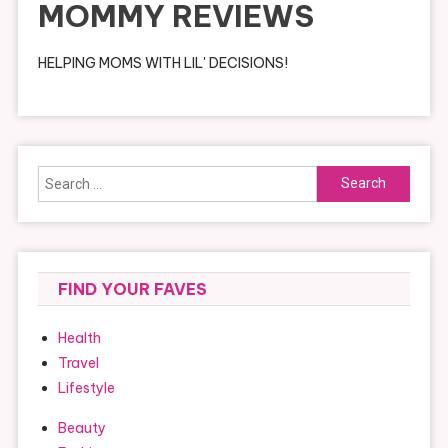
MOMMY REVIEWS
HELPING MOMS WITH LIL' DECISIONS!
Search
for:
FIND YOUR FAVES
Health
Travel
Lifestyle
Beauty