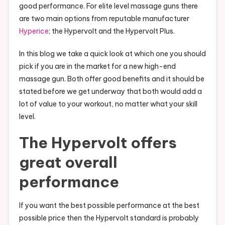
good performance. For elite level massage guns there
are two main options from reputable manufacturer
Hyperice
; the Hypervolt and the Hypervolt Plus.
In this blog we take a quick look at which one you should
pick if you are in the market for a new high-end
massage gun. Both offer good benefits and it should be
stated before we get underway that both would add a
lot of value to your workout, no matter what your skill
level.
The Hypervolt offers
great overall
performance
If you want the best possible performance at the best
possible price then the Hypervolt standard is probably