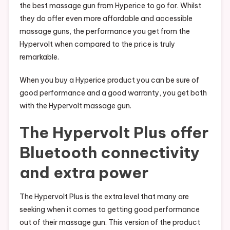
the best massage gun from Hyperice to go for. Whilst
they do offer even more affordable and accessible
massage guns, the performance you get from the
Hypervolt when compared to the price is truly
remarkable.
When you buy a Hyperice product you can be sure of
good performance and a good warranty, you get both
with the Hypervolt massage gun.
The Hypervolt Plus offer
Bluetooth connectivity
and extra power
The Hypervolt Plus is the extra level that many are
seeking when it comes to getting good performance
out of their massage gun. This version of the product