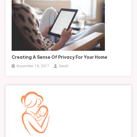
Creating A Sense Of Privacy For Your Home
November 14, 2017
Sarah