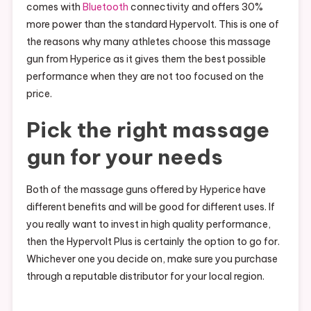
comes with
Bluetooth
connectivity and offers 30%
more power than the standard Hypervolt. This is one of
the reasons why many athletes choose this massage
gun from Hyperice as it gives them the best possible
performance when they are not too focused on the
price.
Pick the right massage
gun for your needs
Both of the massage guns offered by Hyperice have
different benefits and will be good for different uses. If
you really want to invest in high quality performance,
then the Hypervolt Plus is certainly the option to go for.
Whichever one you decide on, make sure you purchase
through a reputable distributor for your local region.