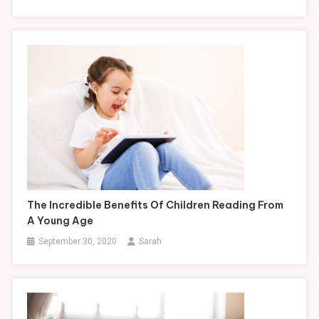
The Incredible Benefits Of Children Reading From
A Young Age
September 30, 2020
Sarah