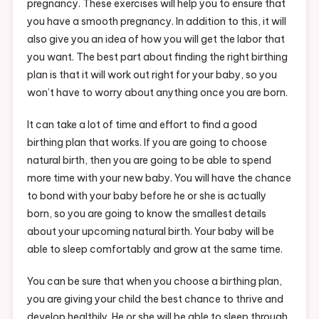
pregnancy. These exercises will help you to ensure that
you have a smooth pregnancy. In addition to this, it will
also give you an idea of how you will get the labor that
you want. The best part about finding the right birthing
plan is that it will work out right for your baby, so you
won’t have to worry about anything once you are born.
It can take a lot of time and effort to find a good
birthing plan that works. If you are going to choose
natural birth, then you are going to be able to spend
more time with your new baby. You will have the chance
to bond with your baby before he or she is actually
born, so you are going to know the smallest details
about your upcoming natural birth. Your baby will be
able to sleep comfortably and grow at the same time.
You can be sure that when you choose a birthing plan,
you are giving your child the best chance to thrive and
develop healthily. He or she will be able to sleep through