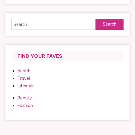
Search
for:
FIND YOUR FAVES
Health
Travel
Lifestyle
Beauty
Fashion