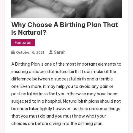
Why Choose A Birthing Plan That
Is Natural?
Featured
Sarah
October 6, 2021
A Birthing Plan is one of the most important elements to
ensuring a successful natural birth. It can make all the
difference between a successful birth and a terrible
one. Even more, it may help you to avoid any pain or
post natal distress that you otherwise may have been
subjected to in a hospital. Natural birth plans should not
be undertaken lightly however, as there are some things
that you must do and you must know what your
choices are before diving into the birthing plan.