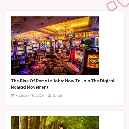
The Rise Of Remote Jobs: How To Join The Digital
Nomad Movement
February 16, 2024
Sarah