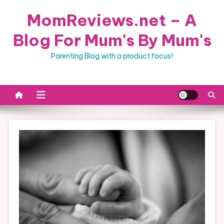
Skip
MomReviews.net – A
to
content
Blog For Mum's By Mum's
Parenting Blog with a product focus!