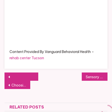
Content Provided By Vanguard Behavioral Health –
rehab center Tucson
Post
Sensory Play For Kids With Autism
navigation
Choosing the right Bra For Breastfeeding Mothers
RELATED POSTS