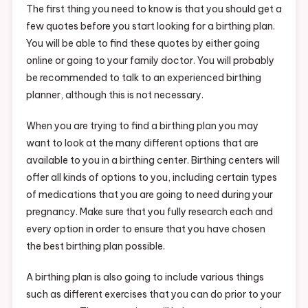
The first thing you need to know is that you should get a
few quotes before you start looking for a birthing plan.
You will be able to find these quotes by either going
online or going to your family doctor. You will probably
be recommended to talk to an experienced birthing
planner, although this is not necessary.
When you are trying to find a birthing plan you may
want to look at the many different options that are
available to you in a birthing center. Birthing centers will
offer all kinds of options to you, including certain types
of medications that you are going to need during your
pregnancy. Make sure that you fully research each and
every option in order to ensure that you have chosen
the best birthing plan possible.
A birthing plan is also going to include various things
such as different exercises that you can do prior to your