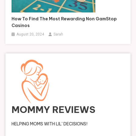
How To Find The Most Rewarding Non GamStop
Casinos
August 20, 2024
Sarah
MOMMY REVIEWS
HELPING MOMS WITH LIL' DECISIONS!