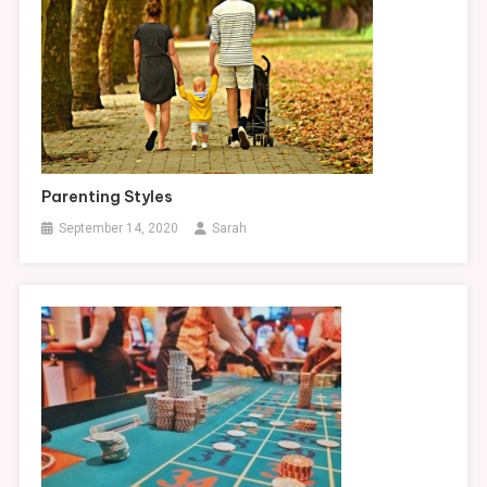
Parenting Styles
September 14, 2020
Sarah