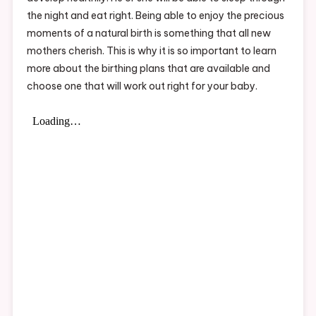
the night and eat right. Being able to enjoy the precious
moments of a natural birth is something that all new
mothers cherish. This is why it is so important to learn
more about the birthing plans that are available and
choose one that will work out right for your baby.