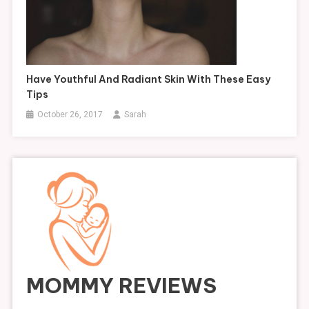
Have Youthful And Radiant Skin With These Easy
Tips
October 26, 2017
Sarah
MOMMY REVIEWS