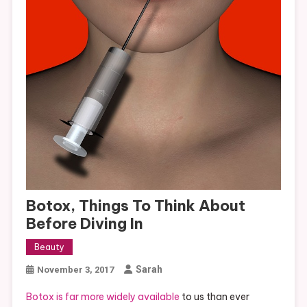
Botox, Things To Think About
Before Diving In
Beauty
Sarah
November 3, 2017
Botox is far more widely available
to us than ever