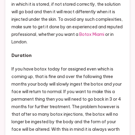
in which it is stored, if not stored correctly, the solution
will go bad and then it will react differently when it is
injected under the skin. To avoid any such complexities,
make sure to get it done by an experienced and reputed
professional, whether you want a
Botox Miami
or in
London.
Duration
If you have botox today for assigned even which is
coming up, that is fine and over the following three
months your body will slowly ingest the botox and your
face will return to normal. If you want to make this a
permanent thing then you will need to go back in 3 or 4
months for further treatment. The problem however is
that after so many botox injections, the botox will no
longer be ingested by the body and the form of your
face will be altered. With this in mind it is always worth