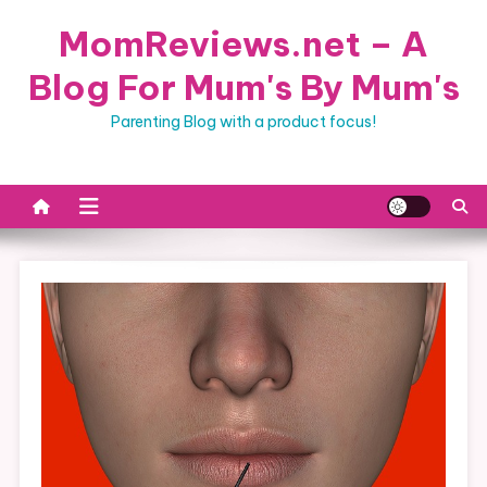
Skip
MomReviews.net – A
to
content
Blog For Mum's By Mum's
Parenting Blog with a product focus!