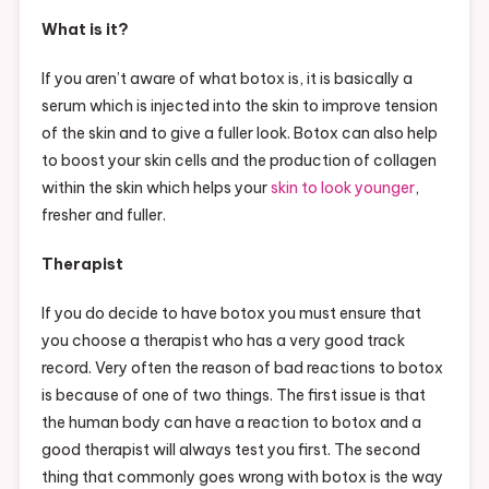
What is it?
If you aren’t aware of what botox is, it is basically a
serum which is injected into the skin to improve tension
of the skin and to give a fuller look. Botox can also help
to boost your skin cells and the production of collagen
within the skin which helps your
skin to look younger
,
fresher and fuller.
Therapist
If you do decide to have botox you must ensure that
you choose a therapist who has a very good track
record. Very often the reason of bad reactions to botox
is because of one of two things. The first issue is that
the human body can have a reaction to botox and a
good therapist will always test you first. The second
thing that commonly goes wrong with botox is the way