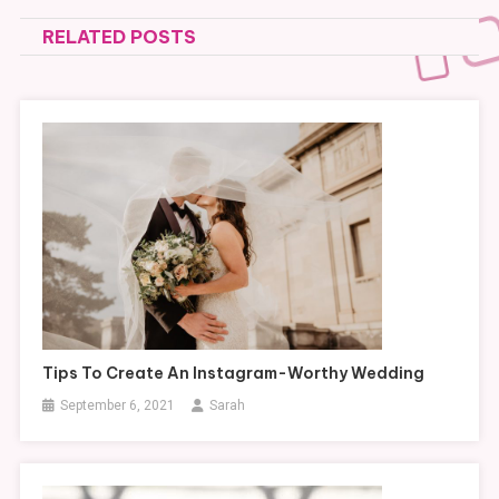
navigation
RELATED POSTS
Tips To Create An Instagram-Worthy Wedding
September 6, 2021
Sarah