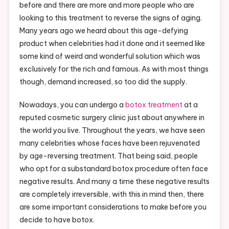
before and there are more and more people who are
looking to this treatment to reverse the signs of aging.
Many years ago we heard about this age-defying
product when celebrities had it done and it seemed like
some kind of weird and wonderful solution which was
exclusively for the rich and famous. As with most things
though, demand increased, so too did the supply.
Nowadays, you can undergo a
botox treatment
at a
reputed cosmetic surgery clinic just about anywhere in
the world you live. Throughout the years, we have seen
many celebrities whose faces have been rejuvenated
by age-reversing treatment. That being said, people
who opt for a substandard botox procedure often face
negative results. And many a time these negative results
are completely irreversible, with this in mind then, there
are some important considerations to make before you
decide to have botox.