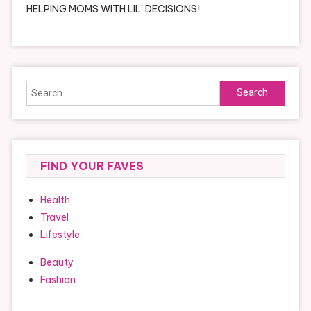
HELPING MOMS WITH LIL' DECISIONS!
Search
for:
FIND YOUR FAVES
Health
Travel
Lifestyle
Beauty
Fashion