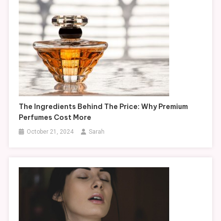
The Ingredients Behind The Price: Why Premium
Perfumes Cost More
October 21, 2024
Sarah