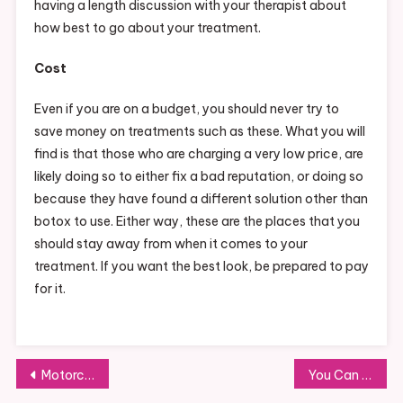
having a length discussion with your therapist about
how best to go about your treatment.
Cost
Even if you are on a budget, you should never try to
save money on treatments such as these. What you will
find is that those who are charging a very low price, are
likely doing so to either fix a bad reputation, or doing so
because they have found a different solution other than
botox to use. Either way, these are the places that you
should stay away from when it comes to your
treatment. If you want the best look, be prepared to pay
for it.
Post
Motorcycle Loans in Florida, What You Need to Know
You Can Pick from a Variety of Dog Costumes for Halloween