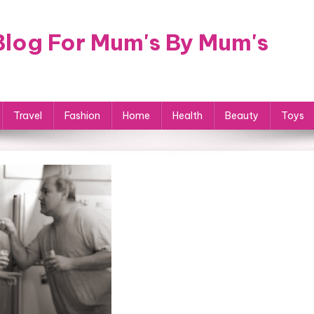
log For Mum's By Mum's
Travel
Fashion
Home
Health
Beauty
Toys