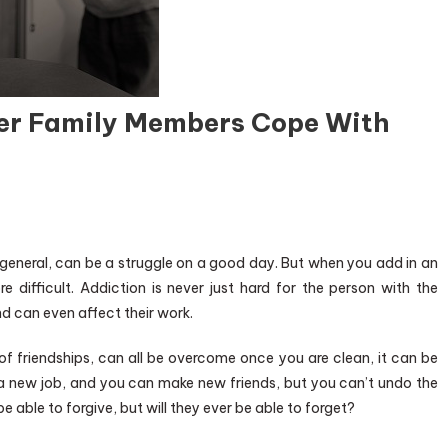
her Family Members Cope With
 general, can be a struggle on a good day. But when you add in an
e difficult. Addiction is never just hard for the person with the
and can even affect their work.
 of friendships, can all be overcome once you are clean, it can be
et a new job, and you can make new friends, but you can’t undo the
able to forgive, but will they ever be able to forget?