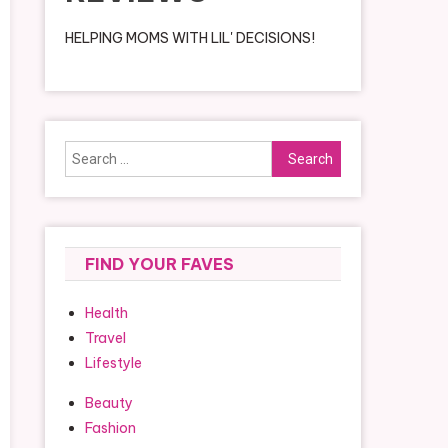
HELPING MOMS WITH LIL' DECISIONS!
Search
for:
FIND YOUR FAVES
Health
Travel
Lifestyle
Beauty
Fashion