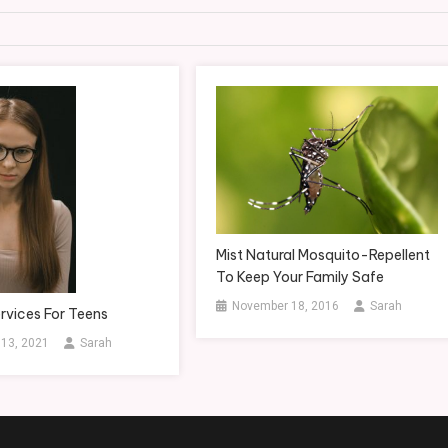
Mist Natural Mosquito-Repellent
To Keep Your Family Safe
November 18, 2016
Sarah
rvices For Teens
 13, 2021
Sarah