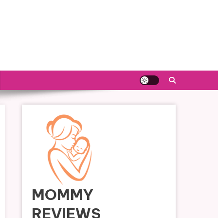
MOMMY
REVIEWS