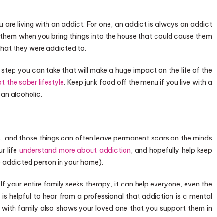
are living with an addict. For one, an addict is always an addict
 them when you bring things into the house that could cause them
 what they were addicted to.
tep you can take that will make a huge impact on the life of the
t the sober lifestyle
. Keep junk food off the menu if you live with a
 an alcoholic.
, and those things can often leave permanent scars on the minds
ur life
understand more about addiction
, and hopefully help keep
e addicted person in your home).
f your entire family seeks therapy, it can help everyone, even the
 is helpful to hear from a professional that addiction is a mental
py with family also shows your loved one that you support them in