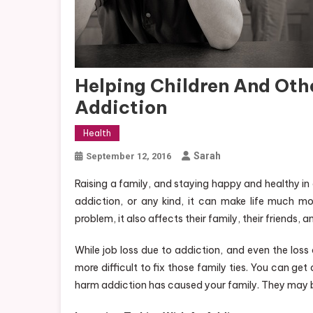
Helping Children And Ot
Addiction
Health
Sarah
September 12, 2016
Raising a family, and staying happy and healthy in
addiction, or any kind, it can make life much mor
problem, it also affects their family, their friends, 
While job loss due to addiction, and even the loss
more difficult to fix those family ties. You can g
harm addiction has caused your family. They may be 