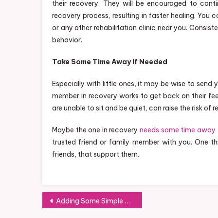
their recovery. They will be encouraged to conti
recovery process, resulting in faster healing. You
or any other rehabilitation clinic near you. Consis
behavior.
Take Some Time Away If Needed
Especially with little ones, it may be wise to send
member in recovery works to get back on their feet
are unable to sit and be quiet, can raise the risk of r
Maybe the one in recovery
needs some time away
trusted friend or family member with you. One thi
friends, that support them.
Post
Adding Some Simple Play to Your Backyard