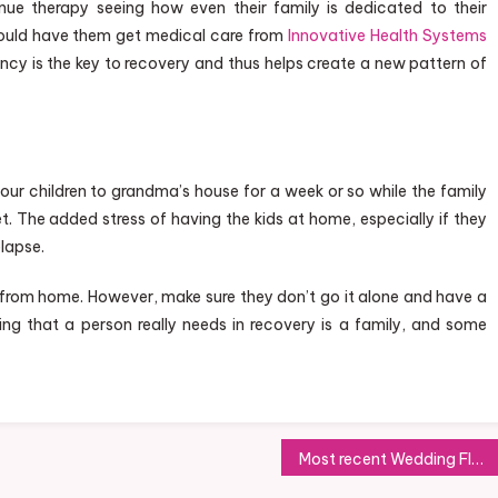
nue therapy seeing how even their family is dedicated to their
 could have them get medical care from
Innovative Health Systems
tency is the key to recovery and thus helps create a new pattern of
 your children to grandma’s house for a week or so while the family
. The added stress of having the kids at home, especially if they
elapse.
from home. However, make sure they don’t go it alone and have a
ng that a person really needs in recovery is a family, and some
Most recent Wedding Flower Trends with regard to Special Completing Touch in order to Wedding