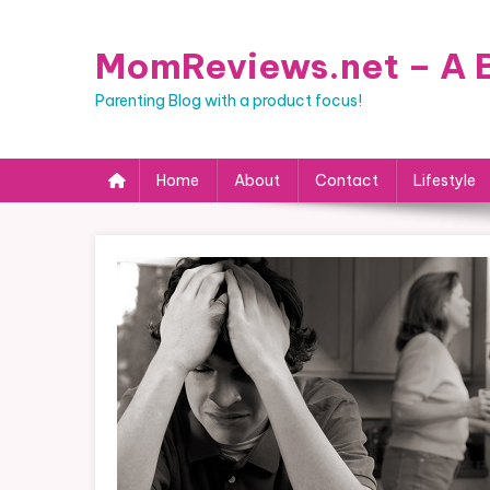
Skip
to
MomReviews.net – A B
content
Parenting Blog with a product focus!
Home
About
Contact
Lifestyle