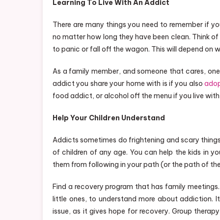
Learning To Live With An Addict
There are many things you need to remember if you 
no matter how long they have been clean. Think of
to panic or fall off the wagon. This will depend on
As a family member, and someone that cares, one s
addict you share your home with is if you also
adop
food addict, or alcohol off the menu if you live with
Help Your Children Understand
Addicts sometimes do frightening and scary things
of children of any age. You can help the kids in yo
them from following in your path (or the path of th
Find a recovery program that has family meetings. I
little ones, to understand more about addiction. It
issue, as it gives hope for recovery. Group thera