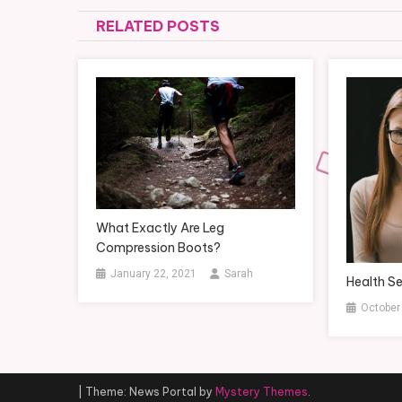
navigation
RELATED POSTS
What Exactly Are Leg
Compression Boots?
January 22, 2021
Sarah
Health Se
October
|
Theme: News Portal by
Mystery Themes
.