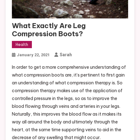
What Exactly Are Leg
Compression Boots?
Health
Sarah
January 22, 2021
In order to get a more comprehensive understanding of
what compression boots are, it’s pertinent to first gain
an understanding of what compression therapy is. So
compression therapy makes use of the application of
controlled pressure in the legs, so as to improve the
blood flowing through veins and arteries in your legs.
Naturally, this improves the blood flow as it makes its
way all around the body and ultimately through the
heart, at the same time supporting veins to aid in the
decrease of any swelling that might occur.