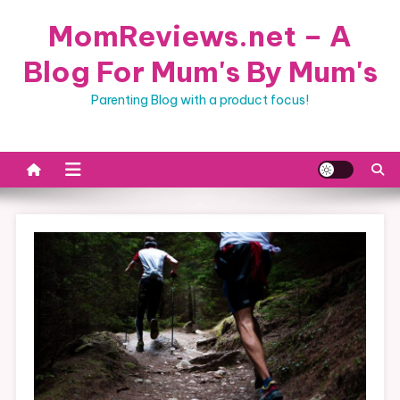
Skip
MomReviews.net – A
to
content
Blog For Mum's By Mum's
Parenting Blog with a product focus!