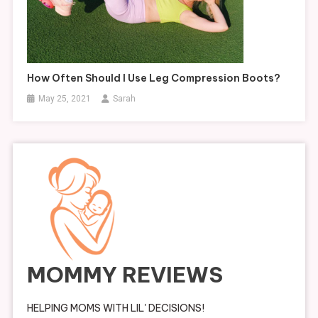
How Often Should I Use Leg Compression Boots?
May 25, 2021
Sarah
MOMMY REVIEWS
HELPING MOMS WITH LIL' DECISIONS!