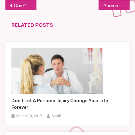
Post
Can CBD Be Used to Combat Postpartum Depression?
Guaranteeing a Stress-Free Move
navigation
RELATED POSTS
Don’t Let A Personal Injury Change Your Life
Forever
March 10, 2017
Sarah