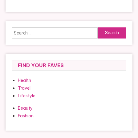
Search
for:
FIND YOUR FAVES
Health
Travel
Lifestyle
Beauty
Fashion