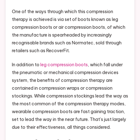
One of the ways through which this compression
therapy is achieved is via set of boots known as leg
compression boots or air compression boots, of which
the manufacture is spearheaded by increasingly
recognisable brands such as Normatec, sold through
retailers such as RecoverFit.
In addition to
leg compression boots
, which fall under
the pneumatic or mechanical compression devices
system, the benefits of compression therapy are
contained in compression wraps or compression
stockings. While compression stockings lead the way as
the most common of the compression therapy modes,
wearable compression boots are fast gaining traction,
set to lead the way in the near future. That’s just largely
due to their effectiveness, all things considered.