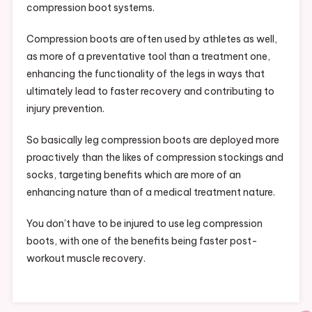
compression boot systems.
Compression boots are often used by athletes as well,
as more of a preventative tool than a treatment one,
enhancing the functionality of the legs in ways that
ultimately lead to faster recovery and contributing to
injury prevention.
So basically leg compression boots are deployed more
proactively than the likes of compression stockings and
socks, targeting benefits which are more of an
enhancing nature than of a medical treatment nature.
You don’t have to be injured to use leg compression
boots, with one of the benefits being faster post-
workout muscle recovery.