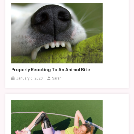
Properly Reacting To An Animal Bite
January 6, 2020
Sarah