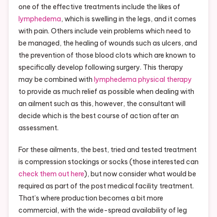
one of the effective treatments include the likes of
lymphedema
, which is swelling in the legs, and it comes
with pain. Others include vein problems which need to
be managed, the healing of wounds such as ulcers, and
the prevention of those blood clots which are known to
specifically develop following surgery. This therapy
may be combined with
lymphedema physical therapy
to provide as much relief as possible when dealing with
an ailment such as this, however, the consultant will
decide which is the best course of action after an
assessment.
For these ailments, the best, tried and tested treatment
is compression stockings or socks (those interested can
check them out here
), but now consider what would be
required as part of the post medical facility treatment.
That’s where production becomes a bit more
commercial, with the wide-spread availability of leg