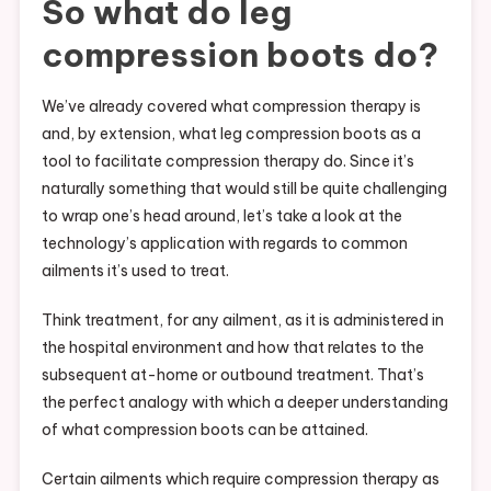
So what do leg
compression boots do?
We’ve already covered what compression therapy is
and, by extension, what leg compression boots as a
tool to facilitate compression therapy do. Since it’s
naturally something that would still be quite challenging
to wrap one’s head around, let’s take a look at the
technology’s application with regards to common
ailments it’s used to treat.
Think treatment, for any ailment, as it is administered in
the hospital environment and how that relates to the
subsequent at-home or outbound treatment. That’s
the perfect analogy with which a deeper understanding
of what compression boots can be attained.
Certain ailments which require compression therapy as