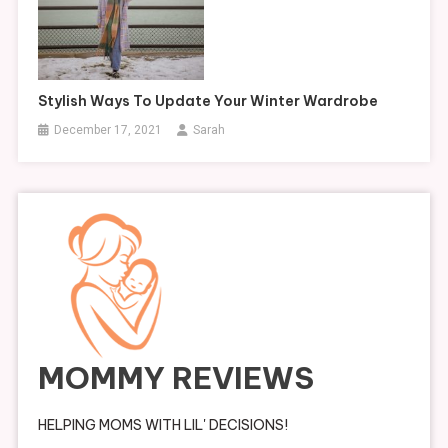
Stylish Ways To Update Your Winter Wardrobe
December 17, 2021
Sarah
MOMMY REVIEWS
HELPING MOMS WITH LIL' DECISIONS!