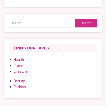
Search
for:
FIND YOUR FAVES
Health
Travel
Lifestyle
Beauty
Fashion