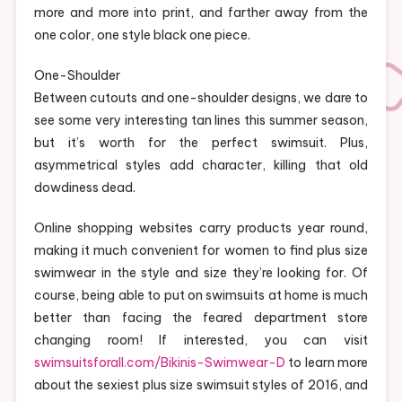
more and more into print, and farther away from the
one color, one style black one piece.
One-Shoulder
Between cutouts and one-shoulder designs, we dare to
see some very interesting tan lines this summer season,
but it’s worth for the perfect swimsuit. Plus,
asymmetrical styles add character, killing that old
dowdiness dead.
Online shopping websites carry products year round,
making it much convenient for women to find plus size
swimwear in the style and size they’re looking for. Of
course, being able to put on swimsuits at home is much
better than facing the feared department store
changing room! If interested, you can visit
swimsuitsforall.com/Bikinis-Swimwear-D
to learn more
about the sexiest plus size swimsuit styles of 2016, and