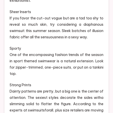
exhibitionist.
Sheer Inserts
If you favor the cut-out vogue but are a tad too shy to
reveal so much skin, try considering a diaphanous
swimsuit this summer season. Sleek batches of illusion
fabric offer all the sensuousness in a sexy way.
Sporty
One of the encompassing fashion trends of the season
in sport themed swimwear is a natural extension. Look
for zipper-trimmed, one-piece suits, or put on a tankini
top.
Strong Prints
Dainty patterns are pretty, but a big one is the center of
attention. The sexiest styles decorate the sides witha
slimming solid to flatter the figure. According to the
experts at swimsuitsforall, plus size retailers are moving