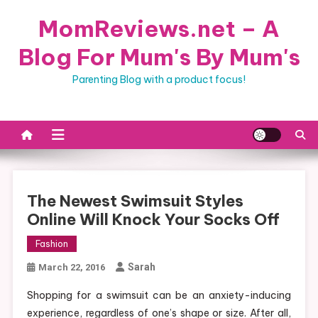
Skip
MomReviews.net – A
to
content
Blog For Mum's By Mum's
Parenting Blog with a product focus!
The Newest Swimsuit Styles
Online Will Knock Your Socks Off
Fashion
Sarah
March 22, 2016
Shopping for a swimsuit can be an anxiety-inducing
experience, regardless of one’s shape or size. After all,