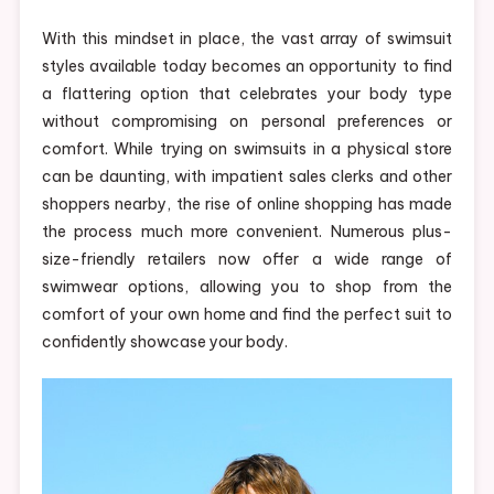
With this mindset in place, the vast array of swimsuit
styles available today becomes an opportunity to find
a flattering option that celebrates your body type
without compromising on personal preferences or
comfort. While trying on swimsuits in a physical store
can be daunting, with impatient sales clerks and other
shoppers nearby, the rise of online shopping has made
the process much more convenient. Numerous plus-
size-friendly retailers now offer a wide range of
swimwear options, allowing you to shop from the
comfort of your own home and find the perfect suit to
confidently showcase your body.