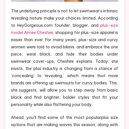
The underlying principle is not to let swimwear’s intrinsic
revealing nature make your choices limited. According
to HeyGorgeous.com founder, blogger, and
plus-size
model Aimee Cheshire
, shopping for plus-size apparel is
easier than ever. For many years, plus-size and curvy
women were told to avoid bikinis, and embrace the one
piece, wear black, and hide their bodies under
swimwear cover-ups, Cheshire explains. Today, she
insists, the plus industry is changing from a stance of
‘concealing’ to ‘revealing,’ which means that more
brands are offering up swimsuits for curvy bodies. This,
she suggests, will allow you to step away from basic
black and find brighter, bolder styles that fit your
personality while also flattering your body.
Ahead, you’ll find some of the most popularplus size
options that are making waves this season, along with