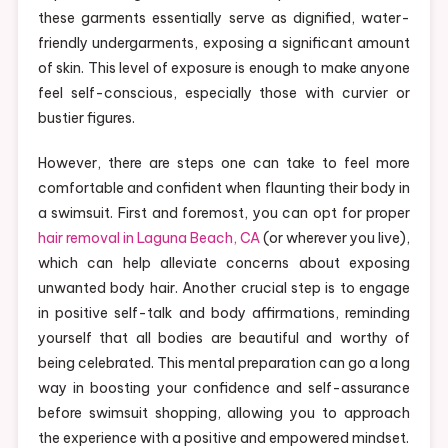
these garments essentially serve as dignified, water-
friendly undergarments, exposing a significant amount
of skin. This level of exposure is enough to make anyone
feel self-conscious, especially those with curvier or
bustier figures.
However, there are steps one can take to feel more
comfortable and confident when flaunting their body in
a swimsuit. First and foremost, you can opt for proper
hair removal in Laguna Beach, CA
(or wherever you live),
which can help alleviate concerns about exposing
unwanted body hair. Another crucial step is to engage
in positive self-talk and body affirmations, reminding
yourself that all bodies are beautiful and worthy of
being celebrated. This mental preparation can go a long
way in boosting your confidence and self-assurance
before swimsuit shopping, allowing you to approach
the experience with a positive and empowered mindset.