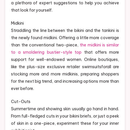
a plethora of expert suggestions to help you achieve
that look for yourself.
Midkini
Straddling the line between the bikini and the tankini is
the newly found midkini. Offering a little more coverage
than the conventional two-piece,
the midkini is similar
to a smoldering bustier-style top
that offers more
support for well-endowed women. Online boutiques,
like the plus-size exclusive retailer swimsuitsforall are
stocking more and more midkinis, preparing shoppers
for the next big trend, and increasing options more than
ever before.
Cut-Outs
Summertime and showing skin usually go hand in hand.
From full-fledged cuts in your bikini briefs, or just a peek
of skin in a one-piece, experiment these for your inner