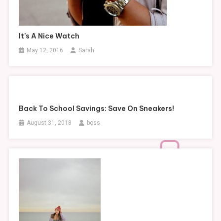
It’s A Nice Watch
May 12, 2016
Sarah
Back To School Savings: Save On Sneakers!
August 31, 2018
boss