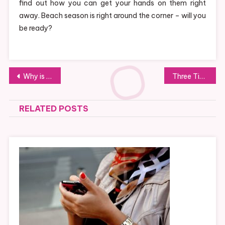
find out how you can get your hands on them right
away. Beach season is right around the corner – will you
be ready?
Post
Why is Smoking Problematic for Dental Implants?
Three Tips To Talking To Teens About Addiction
navigation
RELATED POSTS