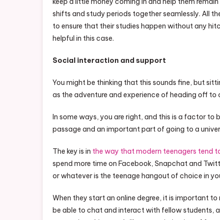
keep a little money coming in and help them remain
shifts and study periods together seamlessly. All t
to ensure that their studies happen without any hit
helpful in this case.
Social interaction and support
You might be thinking that this sounds fine, but sit
as the adventure and experience of heading off to c
In some ways, you are right, and this is a factor to
passage and an important part of going to a universi
The key is in
the way that modern teenagers tend to
spend more time on Facebook, Snapchat and Twitte
or whatever is the teenage hangout of choice in yo
When they start an online degree, it is important to 
be able to chat and interact with fellow students, a