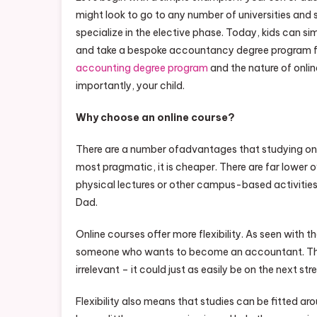
might look to go to any number of universities and
specialize in the elective phase. Today, kids can si
and take a bespoke accountancy degree program 
accounting degree program
and the nature of onlin
importantly, your child.
Why choose an online course?
There are a number ofadvantages that studying onlin
most pragmatic, it is cheaper. There are far lower 
physical lectures or other campus-based activities
Dad.
Online courses offer more flexibility. As seen with 
someone who wants to become an accountant. The 
irrelevant – it could just as easily be on the next st
Flexibility also means that studies can be fitted 