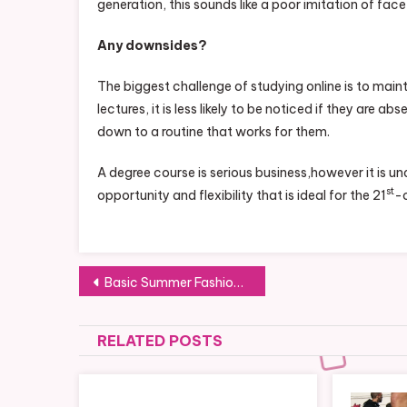
generation, this sounds like a poor imitation of fac
Any downsides?
The biggest challenge of studying online is to maint
lectures, it is less likely to be noticed if they are a
down to a routine that works for them.
A degree course is serious business,however it is u
st
opportunity and flexibility that is ideal for the 21
-c
Post
Basic Summer Fashion Tips For Your Family
navigation
RELATED POSTS