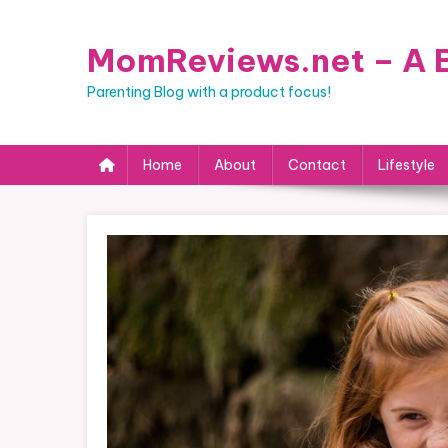
Skip
to
MomReviews.net – A B
content
Parenting Blog with a product focus!
Home
About
Contact
Lifestyle