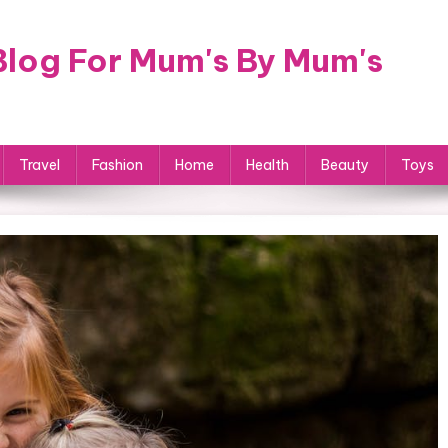
log For Mum's By Mum's
Travel
Fashion
Home
Health
Beauty
Toys