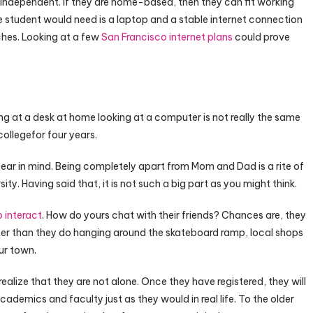
 independent. If they are home-based, then they can fit working
he student would need is a laptop and a stable internet connection
ches. Looking at a few
San Francisco internet plans
could prove
ting at a desk at home looking at a computer is not really the same
ollegefor four years.
 bear in mind. Being completely apart from Mom and Dad is a rite of
ty. Having said that, it is not such a big part as you might think.
 interact
. How do yours chat with their friends? Chances are, they
r than they do hanging around the skateboard ramp, local shops
ur town.
realize that they are not alone. Once they have registered, they will
cademics and faculty just as they would in real life. To the older