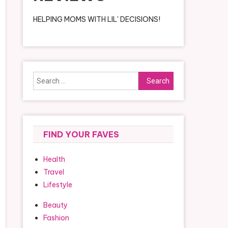
HELPING MOMS WITH LIL' DECISIONS!
Search
for:
FIND YOUR FAVES
Health
Travel
Lifestyle
Beauty
Fashion