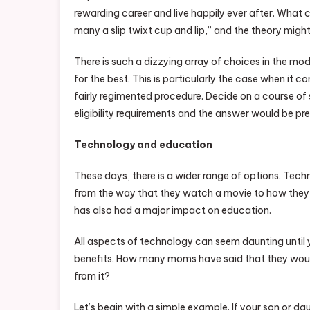
rewarding career and live happily ever after. What c
many a slip twixt cup and lip,” and the theory migh
There is such a dizzying array of choices in the mod
for the best. This is particularly the case when it 
fairly regimented procedure. Decide on a course of 
eligibility requirements and the answer would be pr
Technology and education
These days, there is a wider range of options. Techn
from the way that they watch a movie to how they ch
has also had a major impact on education.
All aspects of technology can seem daunting until 
benefits. How many moms have said that they woul
from it?
Let’s begin with a simple example. If your son or d