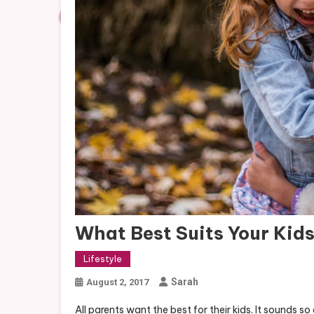
What Best Suits Your Kid
Lifestyle
Sarah
August 2, 2017
All parents want the best for their kids. It sounds s