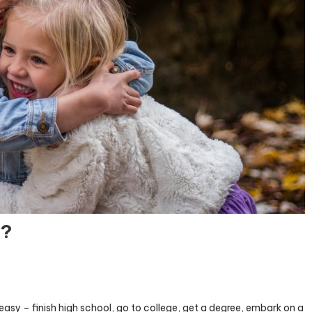
s?
o easy – finish high school, go to college, get a degree, embark on a