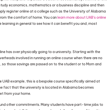
 study economics, mathematics or a business discipline and then
mply register online at a college such as the University of Alabama
from the comfort of home. You can
learn more about UAB’s online
e learning in general to see how it can benefit you and, most
e has over physically going to a university. Starting with the
overheads involved in running an online course when there are no
, so those savings are passed on to the student or to Mom and
the UAB example, this is a bespoke course specifically aimed at
fact that the university is located in Alabama becomes
reet from your home.
around other commitments. Many students have part-time jobs to