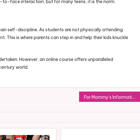
e-to-face interaction, but for many teens, it is the norm.
ain self-discipline. As students are not physically attending
bsent. This is where parents can step in and help their kids knuckle
ndertaken. However, an online course offers unparalleled
entury world.
For Mommy’s Information: The Most Common Injuries Caused During Childbirth