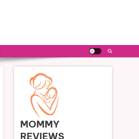
MOMMY
REVIEWS