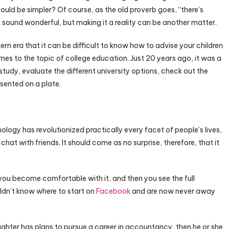
ould be simpler? Of course, as the old proverb goes, “there’s
t sound wonderful, but making it a reality can be another matter.
ern era that it can be difficult to know how to advise your children
comes to the topic of college education. Just 20 years ago, it was a
study, evaluate the different university options, check out the
esented on a plate.
ology has revolutionized practically every facet of people’s lives,
at with friends. It should come as no surprise, therefore, that it
you become comfortable with it, and then you see the full
dn’t know where to start on
Facebook
and are now never away
aughter has plans to pursue a career in accountancy, then he or she