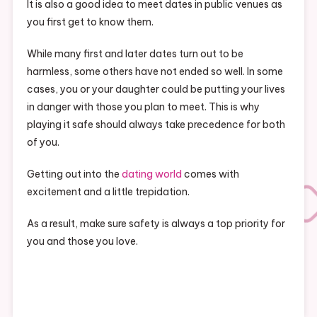
It is also a good idea to meet dates in public venues as
you first get to know them.
While many first and later dates turn out to be
harmless, some others have not ended so well. In some
cases, you or your daughter could be putting your lives
in danger with those you plan to meet. This is why
playing it safe should always take precedence for both
of you.
Getting out into the
dating world
comes with
excitement and a little trepidation.
As a result, make sure safety is always a top priority for
you and those you love.