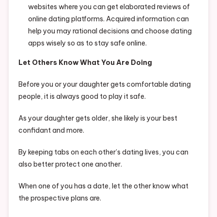
websites where you can get elaborated reviews of
online dating platforms. Acquired information can
help you may rational decisions and choose dating
apps wisely so as to stay safe online.
Let Others Know What You Are Doing
Before you or your daughter gets comfortable dating
people, it is always good to play it safe.
As your daughter gets older, she likely is your best
confidant and more.
By keeping tabs on each other’s dating lives, you can
also better protect one another.
When one of you has a date, let the other know what
the prospective plans are.