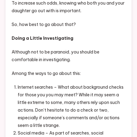
To increase such odds, knowing who both you and your
daughter go out with is important.
So, how best to go about that?
Doing a Little Investigating
Although not to be paranoid, you should be
comfortable in investigating.
Among the ways to go about this:
Internet searches – What about background checks
for those you you may meet? While it may seem a
little extreme to some, many others rely upon such
actions. Don’t hesitate to do a check or two,
especially if someone’s comments and/or actions
seem a little strange.
Social media – As part of searches, social