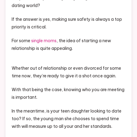
dating world?
If the answer is yes, making sure safety is always a top
priority is critical.
For some
single moms
, the idea of starting a new
relationship is quite appealing.
Whether out of relationship or even divorced for some
time now, they’re ready to give it a shot once again.
With that being the case, knowing who you are meeting
is important.
In the meantime, is your teen daughter looking to date
too? If so, the young man she chooses to spend time
with will measure up to all your and her standards.