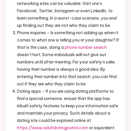
networking sites can be valuable. Visit one’s
Facebook, Twitter, Instagram or even LinkedIn, to
learn something. In a worst-case scenario, you end
up finding out they are not who they claim to be.
Phone inquiries – Is something not adding up when it
comes to what one is telling you or your daughter? If
that is the case, doing a
phone number search
doesn’t hurt. Some individuals will not give out
numbers until after meeting. For your safety’s sake,
having their number is always a good idea. By
entering their number into that search, you can find
out if they are who they claim to be.
Dating apps – If you are using dating platforms to
find a special someone, ensure that the app has
inbuilt safety features to keep your information safe
and maintain your privacy. Such details about a
dating site could be explored online at
https://www.adultdatingpatrol.com
or equivalent