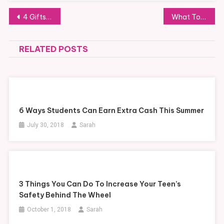
Post
4 Gifts Many Moms Would Love
What To Do With Your Car When You Move Overseas
navigation
RELATED POSTS
6 Ways Students Can Earn Extra Cash This Summer
July 30, 2018
Sarah
3 Things You Can Do To Increase Your Teen’s
Safety Behind The Wheel
October 1, 2018
Sarah