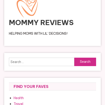
MOMMY REVIEWS
HELPING MOMS WITH LIL' DECISIONS!
Search
for:
FIND YOUR FAVES
Health
Travel