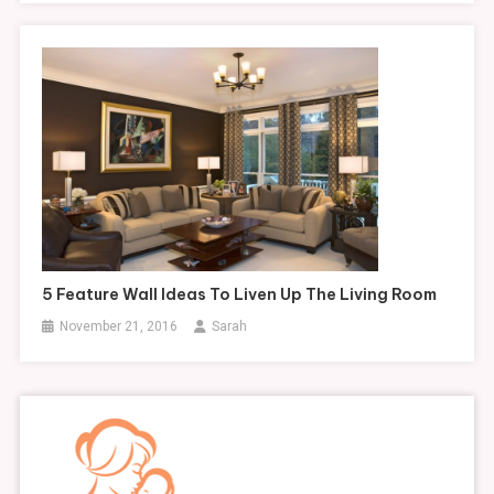
5 Feature Wall Ideas To Liven Up The Living Room
November 21, 2016
Sarah