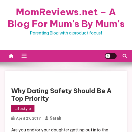
Skip
MomReviews.net – A
to
content
Blog For Mum's By Mum's
Parenting Blog with a product focus!
Why Dating Safety Should Be A
Top Priority
Lifestyle
Sarah
April 27, 2017
Are you and/or your daughter getting out into the