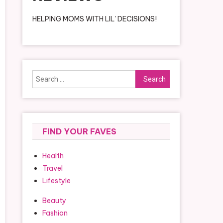
HELPING MOMS WITH LIL' DECISIONS!
Search
for:
FIND YOUR FAVES
Health
Travel
Lifestyle
Beauty
Fashion