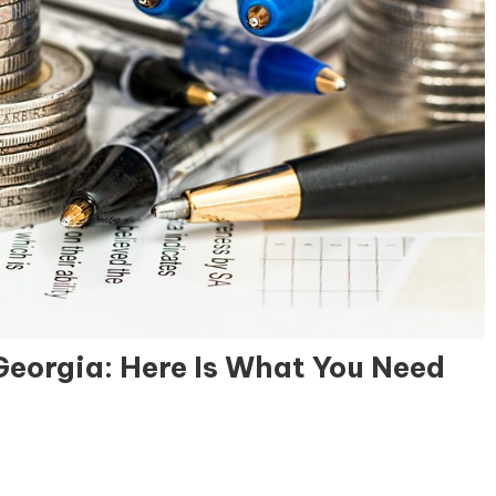
Georgia: Here Is What You Need