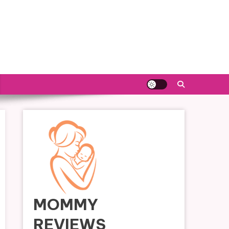
MOMMY
REVIEWS