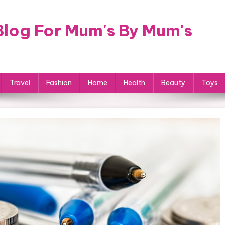
log For Mum's By Mum's
Travel
Fashion
Home
Health
Beauty
Toys