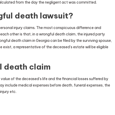
 calculated from the day the negligent act was committed.
ful death lawsuit?
ersonal injury claims. The most conspicuous difference and
ach other is that, in a wrongful death claim, the injured party
rongful death claim in Georgia can be filed by the surviving spouse,
e exist, a representative of the deceased’s estate will be eligible
l death claim
value of the deceased’s life and the financial losses suffered by
ay include medical expenses before death, funeral expenses, the
njury etc.