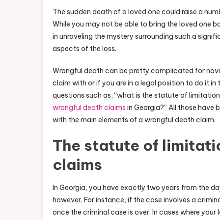
The sudden death of a loved one could raise a numb
While you may not be able to bring the loved one back 
in unraveling the mystery surrounding such a signi
aspects of the loss.
Wrongful death can be pretty complicated for novice
claim with or if you are in a legal position to do it 
questions such as, “what is the statute of limitatio
wrongful death claims
in Georgia?” All those have 
with the main elements of a wrongful death claim.
The statute of limitat
claims
In Georgia, you have exactly two years from the day
however. For instance, if the case involves a criminal
once the criminal case is over. In cases where your