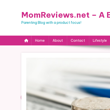
Skip
to
MomReviews.net – A B
content
Parenting Blog with a product focus!
Home
About
Contact
Lifestyle