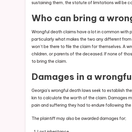
sustaining them, the statute of limitations will be
Who can bring a wrong
Wrongful death claims have a lot in common with p
particularly what makes the two any different from e
won’t be there to file the claim for themselves. A w
children, or parents of the deceased. If none of thos
to bring the claim.
Damages in a wrongfu
Georgia’s wrongful death laws seek to establish the 
kin to calculate the worth of the claim. Damages m
pain and suffering they had to endure following the i
The plaintiff may also be awarded damages for;
Lost inheritance