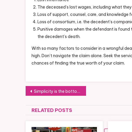
The deceased’s lost wages, including what they
Loss of support, counsel, care, and knowledge fo
Loss of consortium, i.e. the decedent’s compani
Punitive damages when the defendant is found t
the decedent’s death.
With so many factors to consider in a wrongful dea
high. Don’t navigate the claim alone. Seek the ser
chances of finding the true worth of your claim.
Post
Simplicity is the bottom line for my little princess too
navigation
RELATED POSTS