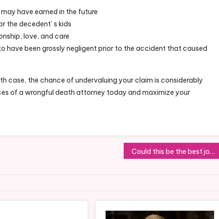
 may have earned in the future
r the decedent’ s kids
onship, love, and care
o have been grossly negligent prior to the accident that caused
th case, the chance of undervaluing your claim is considerably
vices of a wrongful death attorney today and maximize your
Could this be the best job for flexible working?