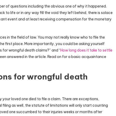
er of questions including the obvious one of why it happened.
to life or in any way fill the void they left behind, there is solace
ficant event and at least receiving compensation for the monetary
s in the field of law. You may not really know who to file the
in the first place. More importantly, you could be asking yourself
ns for wrongful death claims?” and “
How long does it take to settle
been answered in the article. Read on for a basic acquaintance
ions for wrongful death
 your loved one died to file a claim. There are exceptions,
 filing as well, the statute of limitations will only start counting
 loved one succumbed to their injuries weeks or months after