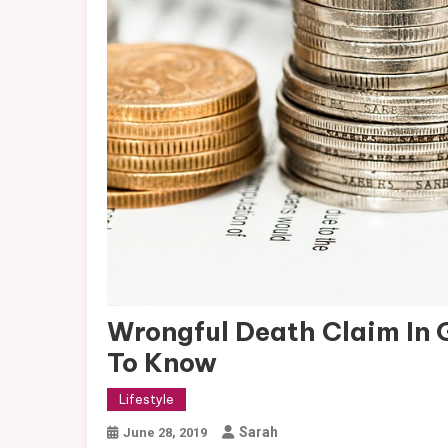
Wrongful Death Claim In 
To Know
Lifestyle
Sarah
June 28, 2019