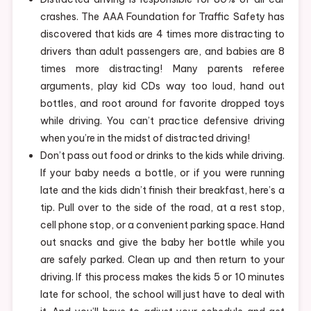
crashes. The AAA Foundation for Traffic Safety has
discovered that kids are 4 times more distracting to
drivers than adult passengers are, and babies are 8
times more distracting! Many parents referee
arguments, play kid CDs way too loud, hand out
bottles, and root around for favorite dropped toys
while driving. You can’t practice defensive driving
when you’re in the midst of distracted driving!
Don’t pass out food or drinks to the kids while driving.
If your baby needs a bottle, or if you were running
late and the kids didn’t finish their breakfast, here’s a
tip. Pull over to the side of the road, at a rest stop,
cell phone stop, or a convenient parking space. Hand
out snacks and give the baby her bottle while you
are safely parked. Clean up and then return to your
driving. If this process makes the kids 5 or 10 minutes
late for school, the school will just have to deal with