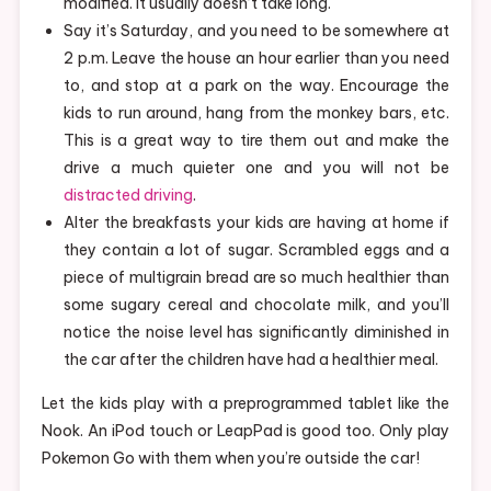
modified. It usually doesn’t take long.
Say it’s Saturday, and you need to be somewhere at
2 p.m. Leave the house an hour earlier than you need
to, and stop at a park on the way. Encourage the
kids to run around, hang from the monkey bars, etc.
This is a great way to tire them out and make the
drive a much quieter one and you will not be
distracted driving
.
Alter the breakfasts your kids are having at home if
they contain a lot of sugar. Scrambled eggs and a
piece of multigrain bread are so much healthier than
some sugary cereal and chocolate milk, and you’ll
notice the noise level has significantly diminished in
the car after the children have had a healthier meal.
Let the kids play with a preprogrammed tablet like the
Nook. An iPod touch or LeapPad is good too. Only play
Pokemon Go with them when you’re outside the car!