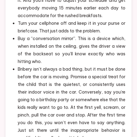
it. And you’ll have to adjust your schedule and get
everybody moving 15 minutes earlier each day to
accommodate for the rushed breakfasts.
Turn your cellphone off and keep it in your purse or
briefcase. That just adds to the problem.
Buy a “conversation mirror”. This is a device which,
when installed on the ceiling, gives the driver a view
of the backseat so you’ll know exactly who was
hitting who.
Bribery isn’t always a bad thing, but it must be done
before the car is moving. Promise a special treat for
the child that is the quietest, or consistently uses
their indoor voice in the car. Conversely, say you’re
going to a birthday party or somewhere else that the
kids really want to go to. At the first yell, scream, or
pinch, pull the car over and stop. After the first time
you do this, you won’t even have to say anything.
Just sit there until the inappropriate behavior is