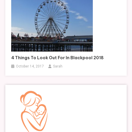
4 Things To Look Out For In Blackpool 2018
October 14, 2017
Sarah