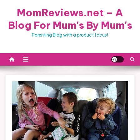
Skip
MomReviews.net – A
to
content
Blog For Mum's By Mum's
Parenting Blog with a product focus!