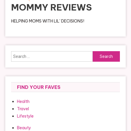
MOMMY REVIEWS
HELPING MOMS WITH LIL' DECISIONS!
Search
for:
FIND YOUR FAVES
Health
Travel
Lifestyle
Beauty