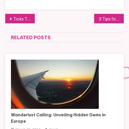
Post
Ticks Transmit Diseases
3 Tips for Keeping Your Kids Safe Around Medications At Home
navigation
RELATED POSTS
Wanderlust Calling: Unveiling Hidden Gems In
Europe