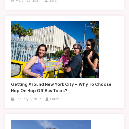
March 29, 2024
Sarah
Getting Around New York City – Why To Choose
Hop On Hop Off Bus Tours?
January 2, 2017
Sarah