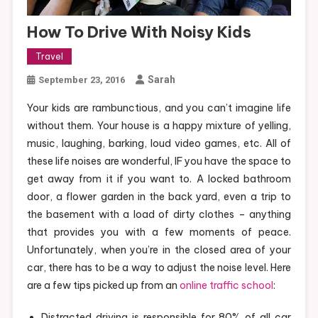
How To Drive With Noisy Kids
Travel
Sarah
September 23, 2016
Your kids are rambunctious, and you can’t imagine life
without them. Your house is a happy mixture of yelling,
music, laughing, barking, loud video games, etc. All of
these life noises are wonderful, IF you have the space to
get away from it if you want to. A locked bathroom
door, a flower garden in the back yard, even a trip to
the basement with a load of dirty clothes – anything
that provides you with a few moments of peace.
Unfortunately, when you’re in the closed area of your
car, there has to be a way to adjust the noise level. Here
are a few tips picked up from an
online traffic school
:
Distracted driving is responsible for 80% of all car