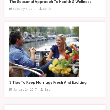
The Seasonal Approach To Health & Wellness
February 8, 2019
Sarah
3 Tips To Keep Marriage Fresh And Exciting
January 24, 2017
Sarah