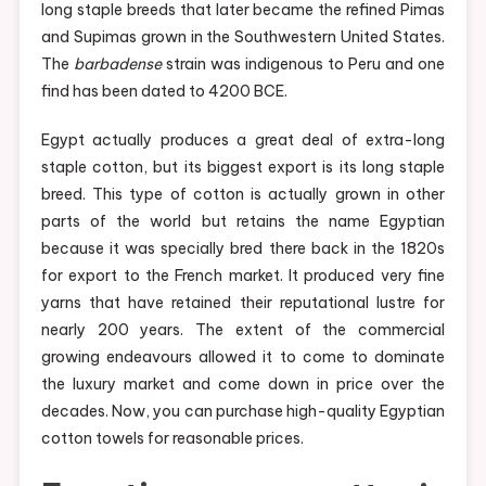
long staple breeds that later became the refined Pimas
and Supimas grown in the Southwestern United States.
The
barbadense
strain was indigenous to Peru and one
find has been dated to 4200 BCE.
Egypt actually produces a great deal of extra-long
staple cotton, but its biggest export is its long staple
breed. This type of cotton is actually grown in other
parts of the world but retains the name Egyptian
because it was specially bred there back in the 1820s
for export to the French market. It produced very fine
yarns that have retained their reputational lustre for
nearly 200 years. The extent of the commercial
growing endeavours allowed it to come to dominate
the luxury market and come down in price over the
decades. Now, you can purchase high-quality Egyptian
cotton towels for reasonable prices.