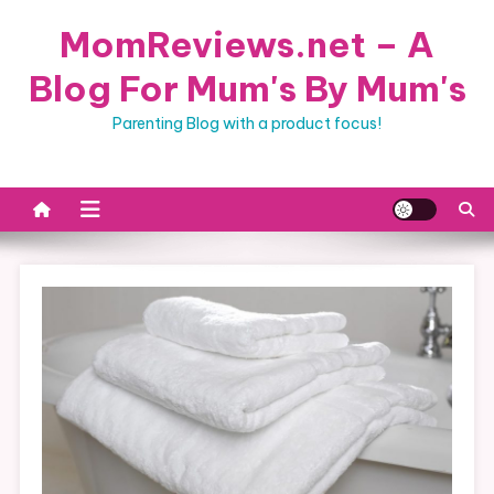
Skip
MomReviews.net – A
to
content
Blog For Mum's By Mum's
Parenting Blog with a product focus!