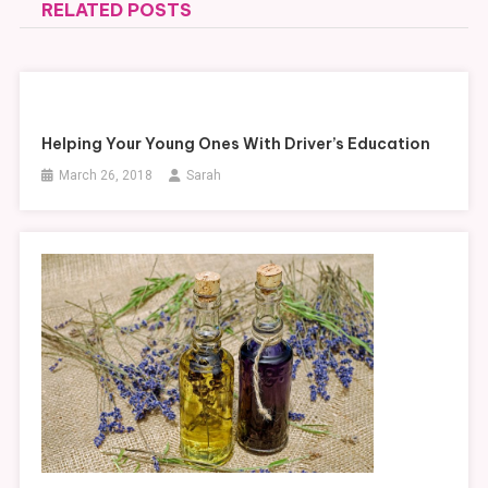
RELATED POSTS
Helping Your Young Ones With Driver’s Education
March 26, 2018
Sarah