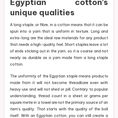
Egyptian cotton’s
unique qualities
A long staple, or fibre, in a cotton means that it can be
spun into a yarn that is uniform in texture. Long and
extra-long are the ideal raw materials for any product
that needs a high-quality feel. Short staples leave a lot
of ends sticking out in the yarn, so it is coarse and not
nearly as durable as a yarn made from a long staple
cotton.
The uniformity of the Egyptian staple means products
made from it will not become threadbare even with
heavy use and will not shed or pill. Contrary to popular
understanding, thread count in a sheet or grams per
square metre in a towel are not the primary source of an
item’s quality. That starts with the quality of the boll
itself. With an Egyptian cotton, you can still create a