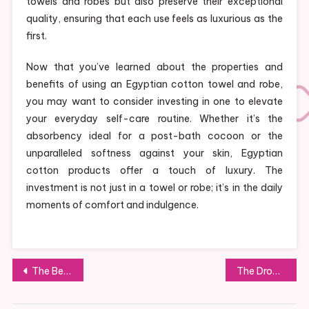
towels and robes but also preserve their exceptional
quality, ensuring that each use feels as luxurious as the
first.
Now that you’ve learned about the properties and
benefits of using an Egyptian cotton towel and robe,
you may want to consider investing in one to elevate
your everyday self-care routine. Whether it’s the
absorbency ideal for a post-bath cocoon or the
unparalleled softness against your skin, Egyptian
cotton products offer a touch of luxury. The
investment is not just in a towel or robe; it’s in the daily
moments of comfort and indulgence.
Post
The Best Public Transport Service
The Drop Off: 5 Things to Carry in your Baby Bag
navigation