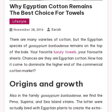
Why Egyptian Cotton Remains
The Best Choice For Towels
Lifestyle
Sarah
November 28, 2016
There are many varieties of cotton, but the Egyptian
species of
gossypium barbadense
remains on the top
of the bale. Your favorite
luxury towels
, your favourite
sheets: Chances are they are Egyptian cotton. How has
it come to dominate the higher end of the commercial
cotton market?
Origins and growth
Also in the family
gossypium barbadense
, we find the
Pima, Supima, and Sea Island strains. The latter were
actually bred with Egyptian plants to create the extra-