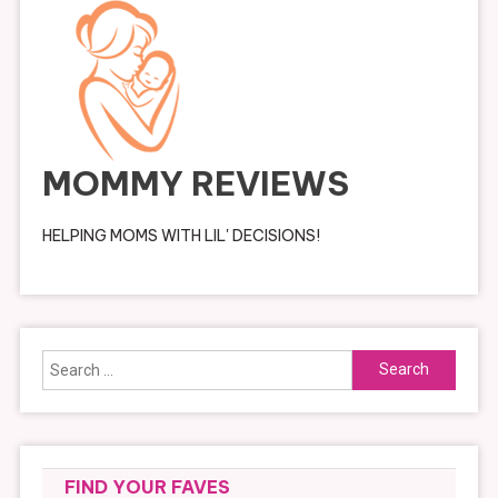
MOMMY REVIEWS
HELPING MOMS WITH LIL' DECISIONS!
Search
for:
FIND YOUR FAVES