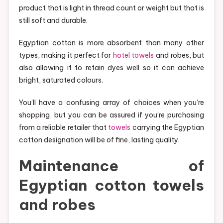
product that is light in thread count or weight but that is
still soft and durable.
Egyptian cotton is more absorbent than many other
types, making it perfect for
hotel towels
and robes, but
also allowing it to retain dyes well so it can achieve
bright, saturated colours.
You’ll have a confusing array of choices when you’re
shopping, but you can be assured if you’re purchasing
from a reliable retailer that
towels
carrying the Egyptian
cotton designation will be of fine, lasting quality.
Maintenance of
Egyptian cotton towels
and robes