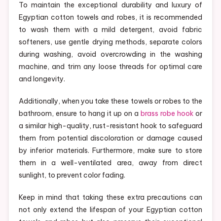
To maintain the exceptional durability and luxury of
Egyptian cotton towels and robes, it is recommended
to wash them with a mild detergent, avoid fabric
softeners, use gentle drying methods, separate colors
during washing, avoid overcrowding in the washing
machine, and trim any loose threads for optimal care
and longevity.
Additionally, when you take these towels or robes to the
bathroom, ensure to hang it up on a
brass robe hook
or
a similar high-quality, rust-resistant hook to safeguard
them from potential discoloration or damage caused
by inferior materials. Furthermore, make sure to store
them in a well-ventilated area, away from direct
sunlight, to prevent color fading.
Keep in mind that taking these extra precautions can
not only extend the lifespan of your Egyptian cotton