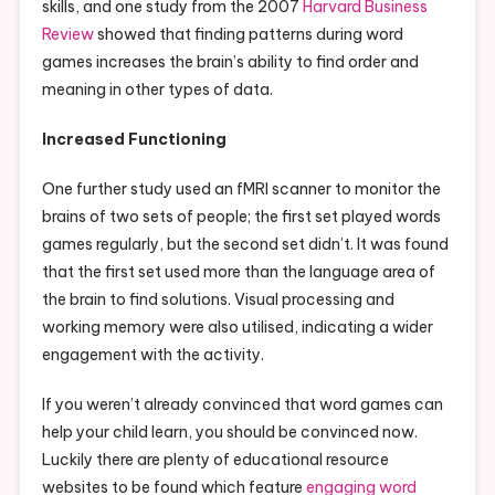
skills, and one study from the 2007
Harvard Business
Review
showed that finding patterns during word
games increases the brain’s ability to find order and
meaning in other types of data.
Increased Functioning
One further study used an fMRI scanner to monitor the
brains of two sets of people; the first set played words
games regularly, but the second set didn’t. It was found
that the first set used more than the language area of
the brain to find solutions. Visual processing and
working memory were also utilised, indicating a wider
engagement with the activity.
If you weren’t already convinced that word games can
help your child learn, you should be convinced now.
Luckily there are plenty of educational resource
websites to be found which feature
engaging word