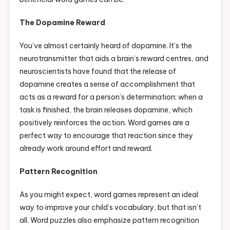
The Dopamine Reward
You’ve almost certainly heard of dopamine. It’s the
neurotransmitter that aids a brain’s reward centres, and
neuroscientists have found that the release of
dopamine creates a sense of accomplishment that
acts as a reward for a person’s determination; when a
task is finished, the brain releases dopamine, which
positively reinforces the action. Word games are a
perfect way to encourage that reaction since they
already work around effort and reward.
Pattern Recognition
As you might expect, word games represent an ideal
way to improve your child’s vocabulary, but that isn’t
all. Word puzzles also emphasize pattern recognition