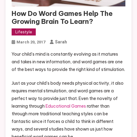
How Do Word Games Help The
Growing Brain To Learn?
Lifestyle
Sarah
March 20, 2017
Your child’s mind is constantly evolving as it matures
and takes in new information, and word games are one
of the best ways to provide the right kind of stimulation.
Just as your child’s body needs physical activity, it also
requires mental stimulation, and word games are a
perfect way to provide just that. Even the novelty of
learning through
Educational Games
rather than
through more traditional teaching styles can be
fantastic since it forces a child to think in different
ways, and several studies have shown us just how
beneficial word games can be.