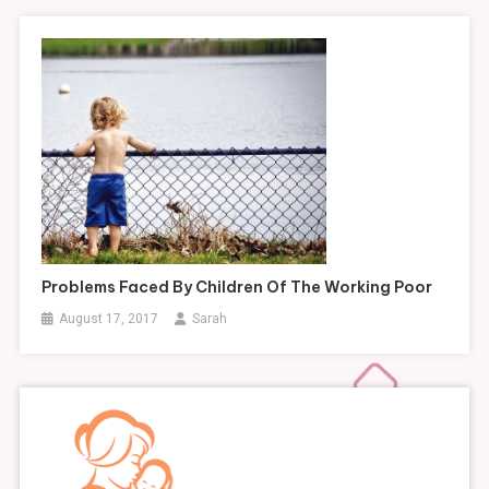
Problems Faced By Children Of The Working Poor
August 17, 2017
Sarah