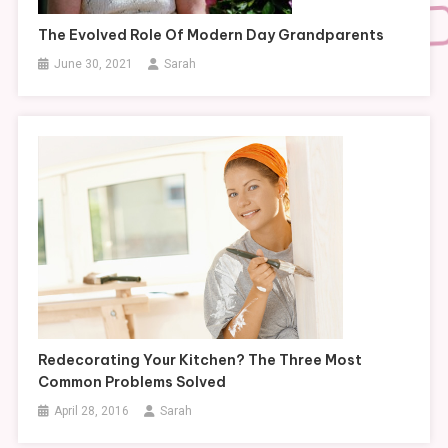
The Evolved Role Of Modern Day Grandparents
June 30, 2021
Sarah
Redecorating Your Kitchen? The Three Most
Common Problems Solved
April 28, 2016
Sarah