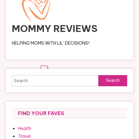
MOMMY REVIEWS
HELPING MOMS WITH LIL' DECISIONS!
Search
for:
FIND YOUR FAVES
Health
Travel