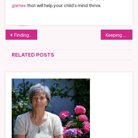
games
that will help your child’s mind thrive.
Post
Finding The Right Dentist Who Can Provide Emergency Denture Repairs
Keeping Your Kids Safe While Traveling
navigation
RELATED POSTS