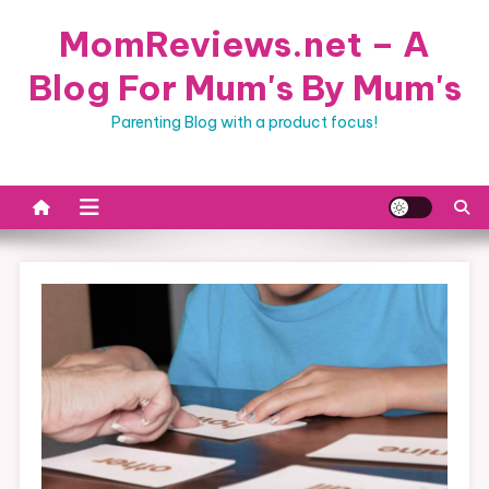
Skip
MomReviews.net – A
to
content
Blog For Mum's By Mum's
Parenting Blog with a product focus!